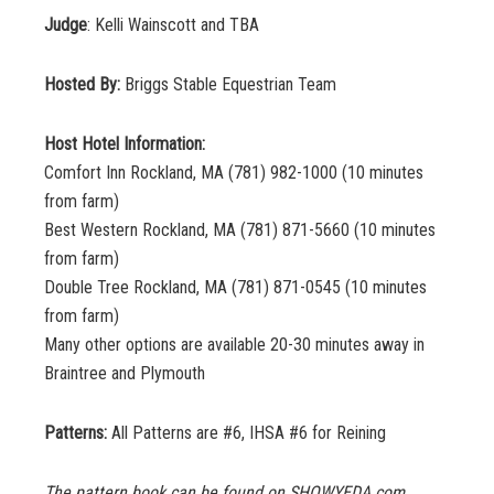
Judge
: Kelli Wainscott and TBA
Hosted By:
Briggs Stable Equestrian Team
Host Hotel Information:
Comfort Inn Rockland, MA (781) 982-1000 (10 minutes
from farm)
Best Western Rockland, MA (781) 871-5660 (10 minutes
from farm)
Double Tree Rockland, MA (781) 871-0545 (10 minutes
from farm)
Many other options are available 20-30 minutes away in
Braintree and Plymouth
Patterns:
All Patterns are #6, IHSA #6 for Reining
The pattern book can be found on SHOWYEDA.com