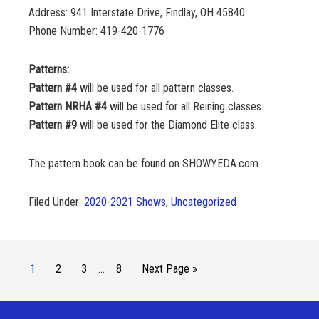
Address: 941 Interstate Drive, Findlay, OH 45840
Phone Number: 419-420-1776
Patterns:
Pattern #4
will be used for all pattern classes.
Pattern NRHA #4
will be used for all Reining classes.
Pattern #9
will be used for the Diamond Elite class.
The pattern book can be found on SHOWYEDA.com
Filed Under:
2020-2021 Shows
,
Uncategorized
1
2
3
…
8
Next Page »