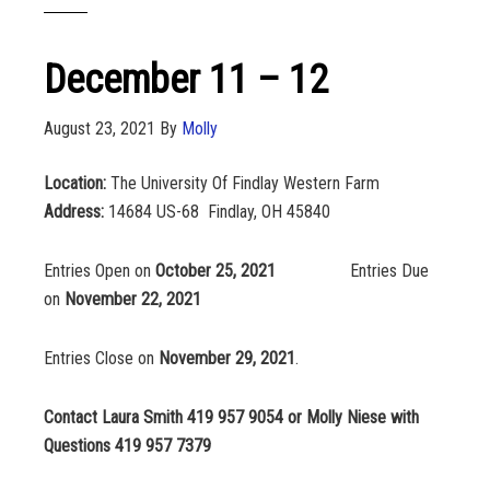
December 11 – 12
August 23, 2021
By
Molly
Location:
The University Of Findlay Western Farm
Address:
14684 US-68 Findlay, OH 45840
Entries Open on
October 25, 2021
Entries Due
on
November 22, 2021
Entries Close on
November 29, 2021
.
Contact Laura Smith 419 957 9054 or Molly Niese with
Questions 419 957 7379