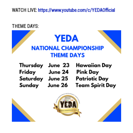
WATCH LIVE:
https://www.youtube.com/c/YEDAOfficial
THEME DAYS: