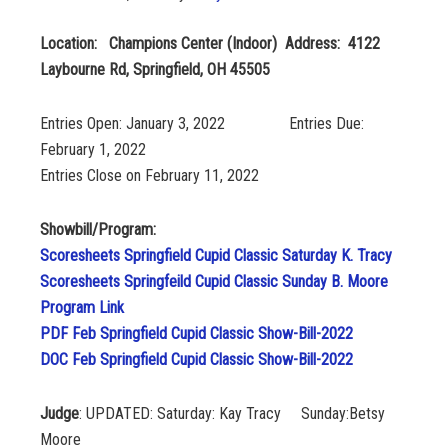
Location: Champions Center (Indoor) Address: 4122
Laybourne Rd, Springfield, OH 45505
Entries Open: January 3, 2022 Entries Due:
February 1, 2022
Entries Close on February 11, 2022
Showbill/Program:
Scoresheets Springfield Cupid Classic Saturday K. Tracy
Scoresheets Springfeild Cupid Classic Sunday B. Moore
Program Link
PDF Feb Springfield Cupid Classic Show-Bill-2022
DOC Feb Springfield Cupid Classic Show-Bill-2022
Judge
: UPDATED: Saturday: Kay Tracy Sunday:Betsy
Moore