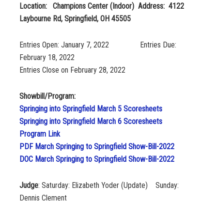
Location: Champions Center (Indoor) Address: 4122
Laybourne Rd, Springfield, OH 45505
Entries Open: January 7, 2022 Entries Due:
February 18, 2022
Entries Close on February 28, 2022
Showbill/Program:
Springing into Springfield March 5 Scoresheets
Springing into Springfield March 6 Scoresheets
Program Link
PDF March Springing to Springfield Show-Bill-2022
DOC March Springing to Springfield Show-Bill-2022
Judge
: Saturday: Elizabeth Yoder (Update) Sunday:
Dennis Clement