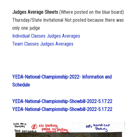
Judges Average Sheets
(Where posted on the blue board)
Thursday/State Invitational Not posted because there was
only one judge
Individual Classes Judges Averages
Team Classes Judges Averages
YEDA-National-Championship-2022- Information and
Schedule
YEDA-National-Championship-Showbill-2022-5.17.22
YEDA-National-Championship-Showbill-2022-5.17.22