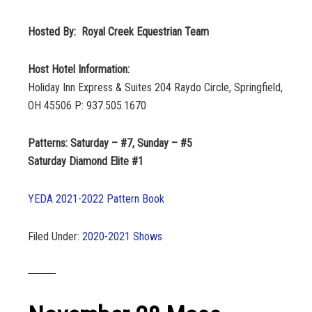
Hosted By: Royal Creek Equestrian Team
Host Hotel Information:
Holiday Inn Express & Suites 204 Raydo Circle, Springfield,
OH 45506 P: 937.505.1670
Patterns: Saturday – #7, Sunday – #5
Saturday Diamond Elite #1
YEDA 2021-2022 Pattern Book
Filed Under:
2020-2021 Shows