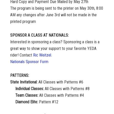
Hard Copy and Payment Due Mailed by May 27th
The program is being sent to the printer on May 30th, 8:00
AM any changes after June 3rd will not be made in the
printed program
SPONSOR A CLASS AT NATIONALS:
Interested in sponsoring a class? Sponsoring a class is a
great way to show your support to your favorite YEDA
rider! Contact
Ric Weitzel
.
Nationals Sponsor Form
PATTERNS:
State Invitational:
All Classes with Patterns #6
Individual Classes:
All Classes with Patterns #8
Team Classes:
All Classes with Patterns #4
Diamond Elite:
Pattern #12