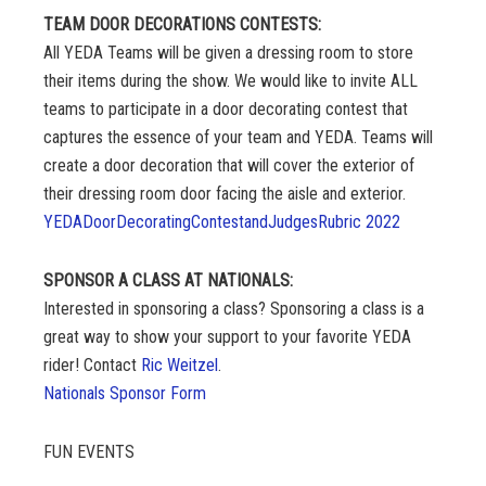
TEAM DOOR DECORATIONS CONTESTS:
All YEDA Teams will be given a dressing room to store
their items during the show. We would like to invite ALL
teams to participate in a door decorating contest that
captures the essence of your team and YEDA. Teams will
create a door decoration that will cover the exterior of
their dressing room door facing the aisle and exterior.
YEDADoorDecoratingContestandJudgesRubric 2022
SPONSOR A CLASS AT NATIONALS:
Interested in sponsoring a class? Sponsoring a class is a
great way to show your support to your favorite YEDA
rider! Contact
Ric Weitzel
.
Nationals Sponsor Form
FUN EVENTS