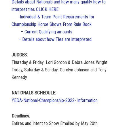
Details about Nationals and how many qualify how to
interpret ties CLICK HERE
-Individual & Team Point Requirements for
Championship Horse Shows From Rule Book
– Current Qualifying amounts
– Details about how Ties are interpreted.
JUDGES:
Thursday & Friday: Lori Gordon & Debra Jones Wright
Friday, Saturday & Sunday: Carolyn Johnson and Tony
Kennedy
NATIONALS SCHEDULE:
YEDA-National-Championship-2022- Information
Deadlines
:
Entires and Intent to Show Emailed by May 20th