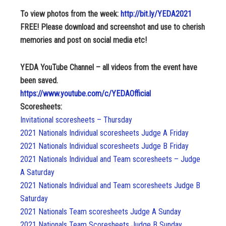
To view photos from the week:
http://bit.ly/YEDA2021
FREE! Please download and screenshot and use to cherish
memories and post on social media etc!
YEDA YouTube Channel – all videos from the event have
been saved.
https://www.youtube.com/c/YEDAOfficial
Scoresheets:
Invitational scoresheets – Thursday
2021 Nationals Individual scoresheets Judge A Friday
2021 Nationals Individual scoresheets Judge B Friday
2021 Nationals Individual and Team scoresheets – Judge
A Saturday
2021 Nationals Individual and Team scoresheets Judge B
Saturday
2021 Nationals Team scoresheets Judge A Sunday
2021 Nationals Team Scoresheets Judge B Sunday