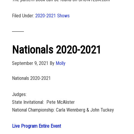
Filed Under:
2020-2021 Shows
Nationals 2020-2021
September 9, 2021
By
Molly
Nationals 2020-2021
Judges:
State Invitational: Pete McAlister
National Championship: Carla Wennberg & John Tuckey
Live Program Entire Event