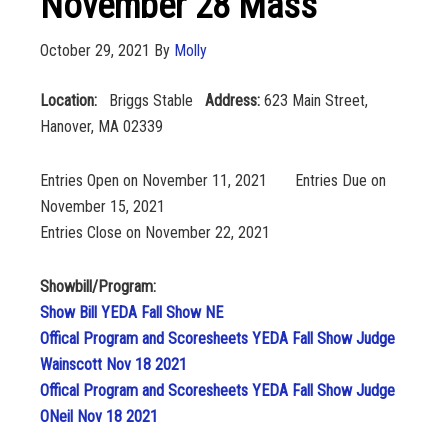
November 28 Mass
October 29, 2021
By
Molly
Location:
Briggs Stable
Address:
623 Main Street,
Hanover, MA 02339
Entries Open on November 11, 2021 Entries Due on
November 15, 2021
Entries Close on November 22, 2021
Showbill/Program:
Show Bill YEDA Fall Show NE
Offical Program and Scoresheets YEDA Fall Show Judge
Wainscott Nov 18 2021
Offical Program and Scoresheets YEDA Fall Show Judge
ONeil Nov 18 2021