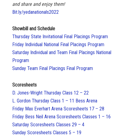
and share and enjoy them!
Bit.ly/yedanationals2022
Showbill and Schedule
Thursday State Invitational Final Placings Program
Friday Individual National Final Placings Program
Saturday Individual and Team Final Placings National
Program
Sunday Team Final Placings Final Program
Scoresheets
D. Jones-Wright Thursday Class 12 – 22
L. Gordon Thursday Class 1 – 11 Bess Arena
Friday Max Everhart Arena Scoresheets 17 – 28
Friday Bess Neil Arena Scoresheets Classes 1 – 16
Saturday Scoresheets Classes 29 – 4
Sunday Scoresheets Classes 5 – 19