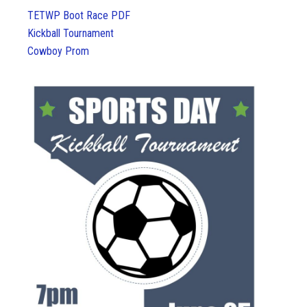
TETWP Boot Race PDF
Kickball Tournament
Cowboy Prom