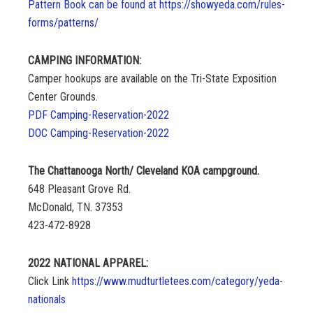
Pattern Book can be found at https://showyeda.com/rules-
forms/patterns/
CAMPING INFORMATION:
Camper hookups are available on the Tri-State Exposition
Center Grounds.
PDF Camping-Reservation-2022
DOC Camping-Reservation-2022
The Chattanooga North/ Cleveland KOA campground.
648 Pleasant Grove Rd.
McDonald, TN. 37353
423-472-8928
2022 NATIONAL APPAREL:
Click Link
https://www.mudturtletees.com/category/yeda-
nationals