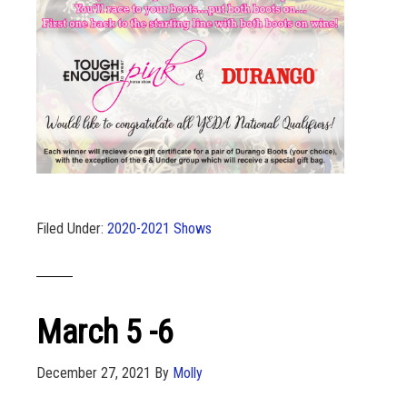
Filed Under:
2020-2021 Shows
March 5 -6
December 27, 2021
By
Molly