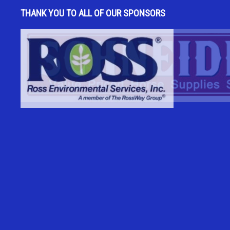
THANK YOU TO ALL OF OUR SPONSORS