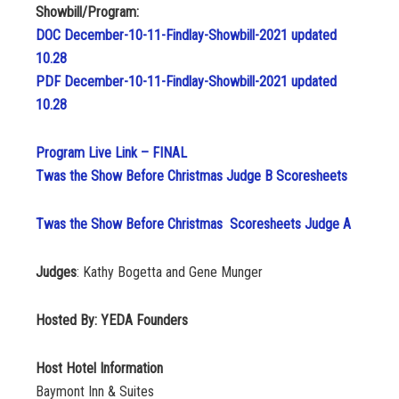
Showbill/Program:
DOC December-10-11-Findlay-Showbill-2021 updated
10.28
PDF December-10-11-Findlay-Showbill-2021 updated
10.28
Program Live Link – FINAL
Twas the Show Before Christmas Judge B Scoresheets
Twas the Show Before Christmas Scoresheets Judge A
Judges
: Kathy Bogetta and Gene Munger
Hosted By: YEDA Founders
Host Hotel Information
Baymont Inn & Suites