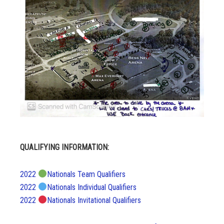
QUALIFYING INFORMATION:
2022
Nationals Team Qualifiers
2022
Nationals Individual Qualifiers
2022
Nationals Invitational Qualifiers