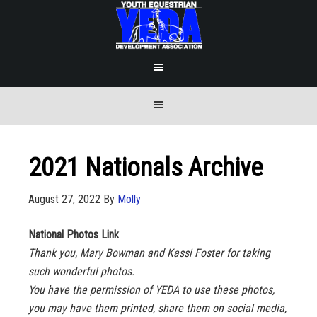
2021 Nationals Archive
August 27, 2022
By
Molly
National Photos Link
Thank you, Mary Bowman and Kassi Foster for taking
such wonderful photos.
You have the permission of YEDA to use these photos,
you may have them printed, share them on social media,