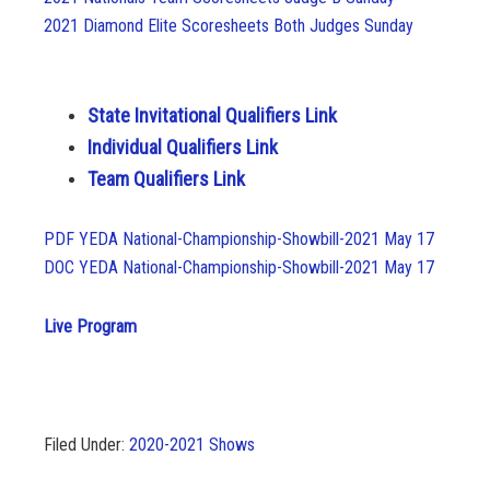
2021 Diamond Elite Scoresheets Both Judges Sunday
State Invitational Qualifiers Link
Individual Qualifiers Link
Team Qualifiers Link
PDF YEDA National-Championship-Showbill-2021 May 17
DOC YEDA National-Championship-Showbill-2021 May 17
Live Program
Filed Under:
2020-2021 Shows