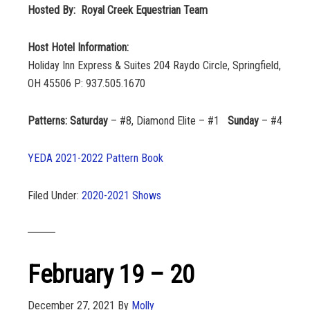
Hosted By: Royal Creek Equestrian Team
Host Hotel Information:
Holiday Inn Express & Suites 204 Raydo Circle, Springfield,
OH 45506 P: 937.505.1670
Patterns: Saturday
– #8, Diamond Elite – #1
Sunday
– #4
YEDA 2021-2022 Pattern Book
Filed Under:
2020-2021 Shows
February 19 – 20
December 27, 2021
By
Molly