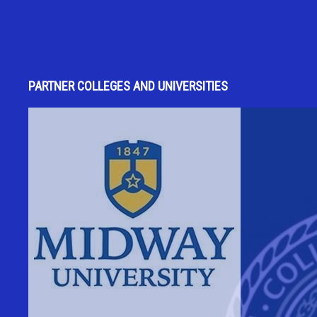
PARTNER COLLEGES AND UNIVERSITIES