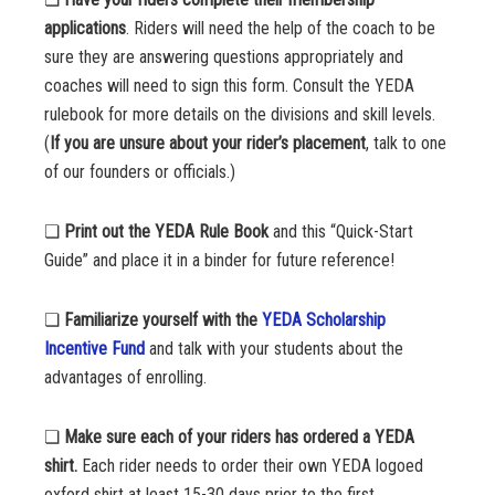
applications
. Riders will need the help of the coach to be
sure they are answering questions appropriately and
coaches will need to sign this form. Consult the YEDA
rulebook for more details on the divisions and skill levels.
(
If you are unsure about your rider’s placement
, talk to one
of our founders or officials.)
❏
Print out the YEDA Rule Book
and this “Quick-Start
Guide” and place it in a binder for future reference!
❏
Familiarize yourself with the
YEDA Scholarship
Incentive Fund
and talk with your students about the
advantages of enrolling.
❏
Make sure each of your riders has ordered a YEDA
shirt.
Each rider needs to order their own YEDA logoed
oxford shirt at least 15-30 days prior to the first