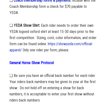
❏
Coach membership forms & payments:
Include with the
Coach Membership form a check for $70 payable to
YEDA.
❏
YEDA Show Shirt:
Each rider needs to order their own
YEDA logoed oxford shirt at least 15-30 days prior to the
first competition.
Sizing, cost, color information, and order
form can be found online.
https://showyeda.com/official-
apparel/
Only one rider per form, please.
General Horse Show Protocol
❏ Be sure you have an official back number for each rider.
Your riders back numbers may be given to your at the first
show. Do not hold off on entering a show for back
numbers, it is acceptable to enter your first show without
riders back numbers.