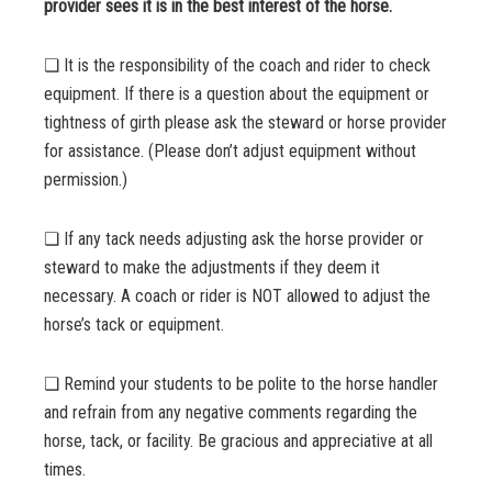
provider sees it is in the best interest of the horse.
❏ It is the responsibility of the coach and rider to check
equipment. If there is a question about the equipment or
tightness of girth please ask the steward or horse provider
for assistance. (Please don’t adjust equipment without
permission.)
❏ If any tack needs adjusting ask the horse provider or
steward to make the adjustments if they deem it
necessary. A coach or rider is NOT allowed to adjust the
horse’s tack or equipment.
❏ Remind your students to be polite to the horse handler
and refrain from any negative comments regarding the
horse, tack, or facility. Be gracious and appreciative at all
times.