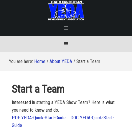
You are here:
Home
/
About YEDA
/
Start a Team
Start a Team
Interested in starting a YEDA Show Team? Here is what
you need to know and do.
PDF YEDA-Quick-Start-Guide
DOC YEDA-Quick-Start-
Guide