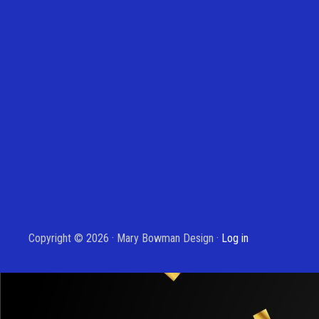
Copyright © 2026 · Mary Bowman Design ·
Log in