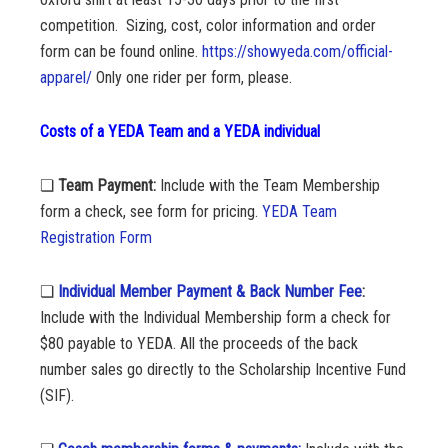
competition.
Sizing, cost, color information and order
form can be found online.
https://showyeda.com/official-
apparel/
Only one rider per form, please.
Costs of a YEDA Team and a YEDA individual
❏
Team Payment:
Include with the
Team Membership
form a check, see form for pricing.
YEDA Team
Registration Form
❏
Individual Member Payment & Back Number Fee
:
Include with the Individual Membership form a check for
$80 payable to YEDA. All the proceeds of the back
number sales go directly to the Scholarship Incentive Fund
(SIF).