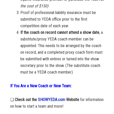
the cost of $150)
Proof of professional liability insurance must be
submitted to YEDA office prior to the first
competition date of each year.
If the coach on record cannot attend a show date
, a
substitute/proxy YEDA coach member can be
appointed. This needs to be arranged by the coach
on record, and a completed proxy coach form must
be submitted with entires or turned into the show
secretary prior to the show. (The substitute coach
must be a YEDA coach member).
If You Are a New Coach or New Team:
❏
Check out the
SHOWYEDA.com
Website
for information
on how to start a team and more!