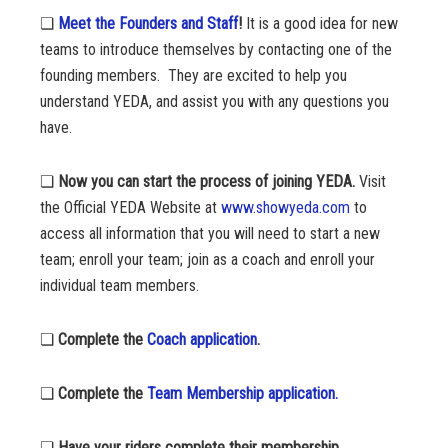
❏
Meet the Founders and Staff
!
It is a good idea for new
teams to introduce themselves by contacting one of the
founding members. They are excited to help you
understand YEDA, and assist you with any questions you
have.
❏
Now you can start the process of joining YEDA.
Visit
the Official YEDA Website at
www.showyeda.com
to
access all information that you will need to start a new
team; enroll your team; join as a coach and enroll your
individual team members.
❏
Complete the
Coach application
.
❏
Complete the
Team Membership application.
❏
Have your riders complete their membership