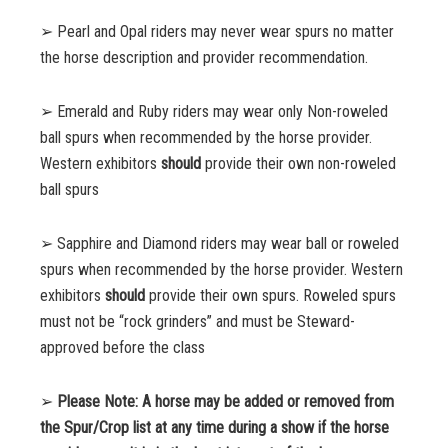
➢ Pearl and Opal riders may never wear spurs no matter
the horse description and provider
recommendation.
➢ Emerald and Ruby riders may wear only Non-roweled
ball spurs when recommended by the horse provider.
Western exhibitors
should
provide their own non-roweled
ball spurs
➢ Sapphire and Diamond riders may wear ball or roweled
spurs when
recommended by the horse provider. Western
exhibitors
should
provide their own
spurs. Roweled spurs
must not be “rock
grinders” and must be Steward-
approved before the class
➢
Please Note: A horse may be added or removed from
the Spur/Crop list at any time during a show if the horse