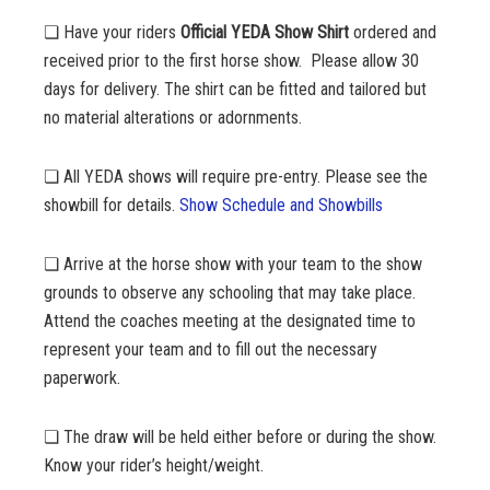
❏ Have your riders
Official YEDA Show Shirt
ordered and
received prior to the first horse show. Please allow 30
days for delivery. The shirt can be fitted and tailored but
no material alterations or adornments.
❏ All YEDA shows will require pre-entry. Please see the
showbill for details.
Show Schedule and Showbills
❏ Arrive at the horse show with your team to the show
grounds to observe any schooling that may take place.
Attend the coaches meeting at the designated time to
represent your team and to fill out the necessary
paperwork.
❏ The draw will be held either before or during the show.
Know your rider’s height/weight.