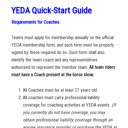
YEDA Quick-Start Guide
Requirements for Coaches:
Teams must apply for membership annually on the official
YEDA membership form, and such form must be properly
signed by those required do so. Such form shall also
identify the team coach and any representatives
authorized to represent the member team.
All team riders
must have a Coach present at the horse show.
All Coaches must be at least 21 years old.
All coaches must carry professional liability
coverage for coaching activities at YEDA events
. (If
you currently do not have coverage, you may
obtain professional liability coverage through an
equine insurance provider or purchase the YEDA at