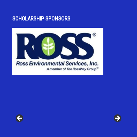
SCHOLARSHIP SPONSORS