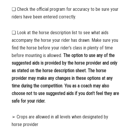
❏ Check the official program for accuracy to be sure your
riders have been entered correctly.
❏ Look at the horse description list to see what aids
accompany the horse your rider has drawn. Make sure you
find the horse before your rider’s class in plenty of time
before mounting is allowed.
The option to use any of the
suggested aids is provided by the horse provider and only
as stated on the horse description sheet. The horse
provider may make any changes in these options at any
time during the competition
.
You as a coach may also
choose not to use suggested aids if you don’t feel they are
safe for your rider.
➢ Crops are allowed in all levels when designated by
horse provider