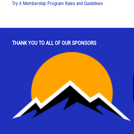
Try it Membership Program Rules and Guidelines
THANK YOU TO ALL OF OUR SPONSORS