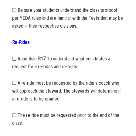
❏ Be sure your students understand the class protocol
per YEDA rules and are familiar with the Tests that may be
asked in their respective divisions.
Re-Rides:
❏ Read Rule
R17
to understand what constitutes a
request for a re-rides and re-tests.
❏ A re-ride must be requested by the rider’s coach who
will approach the steward. The stewards will determine if
a re-ride is to be granted.
❏ The re-ride must be requested prior to the end of the
class.