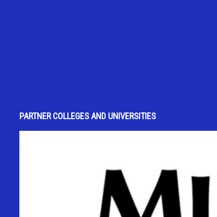
PARTNER COLLEGES AND UNIVERSITIES