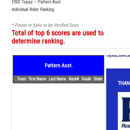
EWD Topaz – Pattern Asst.
Individual Rider Ranking
* Points in Italic to be Verified Soon
Total of top 6 scores are used to
determine ranking.
mysqli_num_fie
Back to EWD p
Pattern Asst.
Team
First Name
Last Name
Back#
Grade
State
THAN