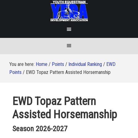
You are here:
Home
/
Points
/
Individual Ranking
/
EWD
Points
/
EWD Topaz Pattern Assisted Horsemanship
EWD Topaz Pattern
Assisted Horsemanship
Season 2026-2027