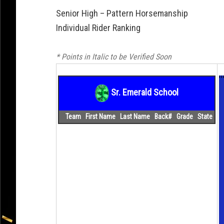
Senior High – Pattern Horsemanship
Individual Rider Ranking
* Points in Italic to be Verified Soon
m
Sr. Emerald School
Team
First Name
Last Name
Back#
Grade
State