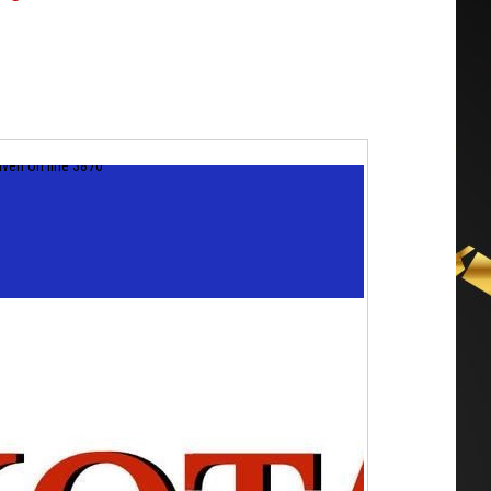
iven on line 3870