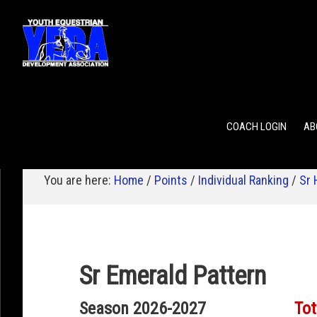
POINTS
TEAM RANKING
INDIVIDUAL RANKING
COACH LOGIN
AB
You are here:
Home
/
Points
/
Individual Ranking
/
Sr 
Sr Emerald Pattern
Season 2026-2027
Tot