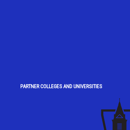
PARTNER COLLEGES AND UNIVERSITIES