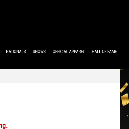
TS
ALUMNI POINTS
EWD POINTS
NATIONALS
SHOWS
OFFICIAL APPAREL
HALL OF FAME
ng.