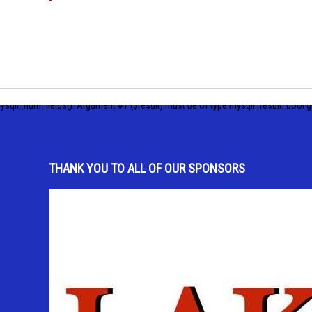
ysqli_num_fields(): Argument #1 ($result) must be of type mysqli_result, bool g
THANK YOU TO ALL OF OUR SPONSORS