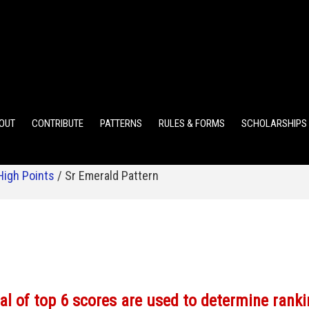
ELEMENTARY POINTS
JR HIGH POINTS
SR HIGH POIN
OUT
CONTRIBUTE
PATTERNS
RULES & FORMS
SCHOLARSHIPS
High Points
/
Sr Emerald Pattern
al of top 6 scores are used to determine ranki