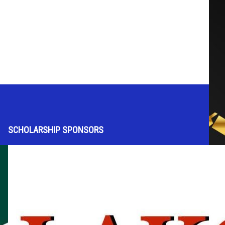
SCHOLARSHIP SPONSORS