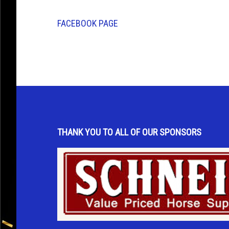
FACEBOOK PAGE
THANK YOU TO ALL OF OUR SPONSORS