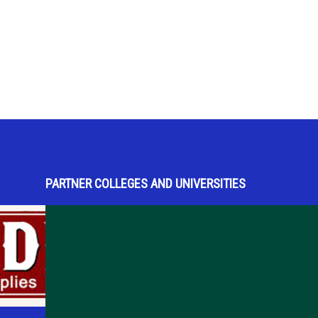
PARTNER COLLEGES AND UNIVERSITIES