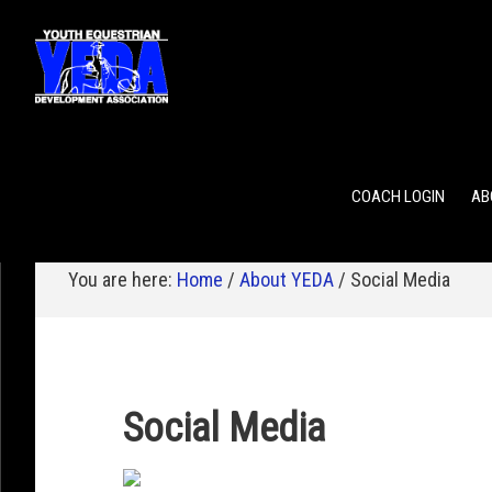
POINTS
TEAM RANKING
INDIVIDUAL RANKING
COACH LOGIN
AB
You are here:
Home
/
About YEDA
/
Social Media
Social Media