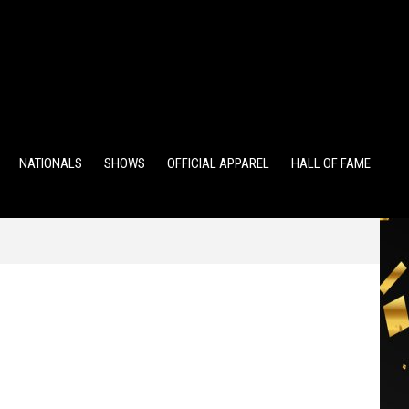
TS
ALUMNI POINTS
EWD POINTS
NATIONALS
SHOWS
OFFICIAL APPAREL
HALL OF FAME