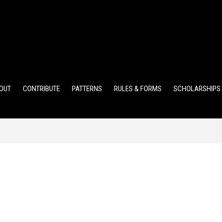
ELEMENTARY POINTS
JR HIGH POINTS
SR HIGH POIN
OUT
CONTRIBUTE
PATTERNS
RULES & FORMS
SCHOLARSHIPS