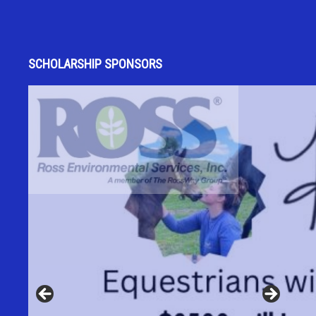
SCHOLARSHIP SPONSORS