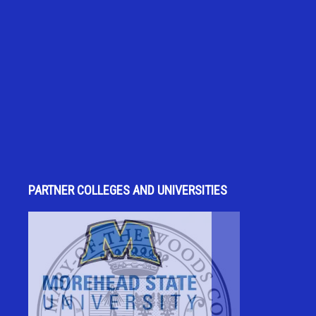
PARTNER COLLEGES AND UNIVERSITIES