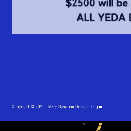
Copyright © 2026 · Mary Bowman Design ·
Log in