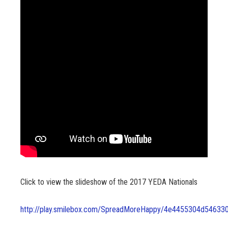
Click to view the slideshow of the 2017 YEDA Nationals
http://play.smilebox.com/SpreadMoreHappy/4e4455304d54633