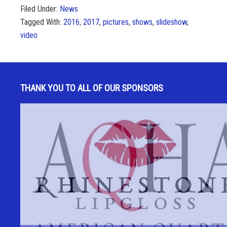
Filed Under:
News
Tagged With:
2016
,
2017
,
pictures
,
shows
,
slideshow
,
video
THANK YOU TO ALL OF OUR SPONSORS