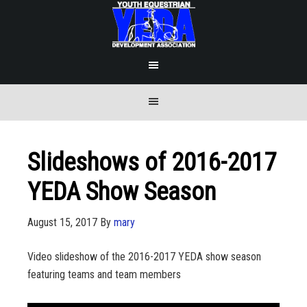
Slideshows of 2016-2017
YEDA Show Season
August 15, 2017
By
mary
Video slideshow of the 2016-2017 YEDA show season
featuring teams and team members