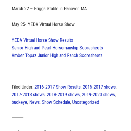
March 22 – Briggs Stable in Hanover, MA
May 25- YEDA Virtual Horse Show
YEDA Virtual Horse Show Results
Senior High and Pearl Horsemanship Scoresheets
Amber Topaz Junior High and Ranch Scoresheets
Filed Under:
2016-2017 Show Results
,
2016-2017 shows
,
2017-2018 shows
,
2018-2019 shows
,
2019-2020 shows
,
buckeye
,
News
,
Show Schedule
,
Uncategorized