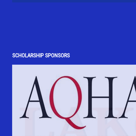
SCHOLARSHIP SPONSORS