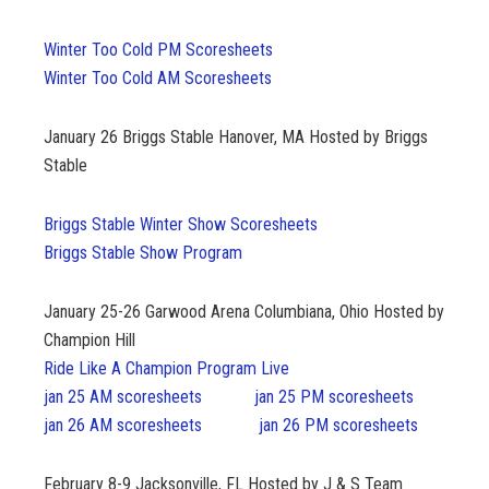
Winter Too Cold PM Scoresheets
Winter Too Cold AM Scoresheets
January 26 Briggs Stable Hanover, MA Hosted by Briggs
Stable
Briggs Stable Winter Show Scoresheets
Briggs Stable Show Program
January 25-26
Garwood Arena Columbiana, Ohio Hosted by
Champion Hill
Ride Like A Champion Program Live
jan 25 AM scoresheets
jan 25 PM scoresheets
jan 26 AM scoresheets
jan 26 PM scoresheets
February 8-9
Jacksonville, FL Hosted by J & S Team