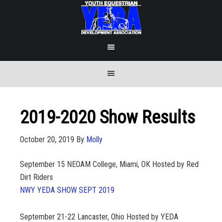
2019-2020 Show Results
October 20, 2019
By
Molly
September 15
NEOAM College, Miami, OK Hosted by Red
Dirt Riders
NWY YEDA SHOW SEPT 2019
September 21-22
Lancaster, Ohio Hosted by YEDA