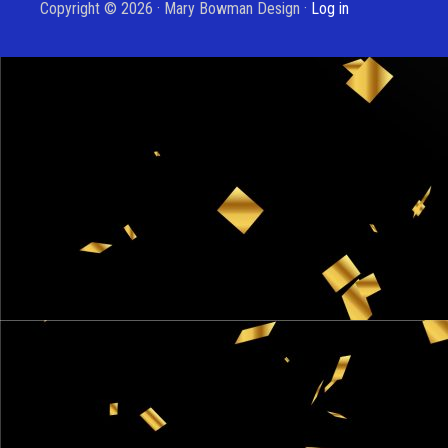
Copyright © 2026 · Mary Bowman Design ·
Log in