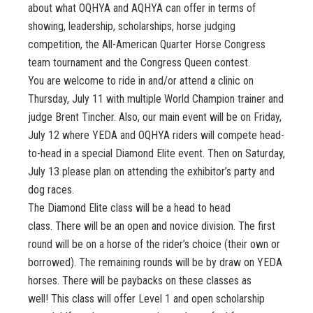
about what OQHYA and AQHYA can offer in terms of
showing, leadership, scholarships, horse judging
competition, the All-American Quarter Horse Congress
team tournament and the Congress Queen contest.
You are welcome to ride in and/or attend a clinic on
Thursday, July 11 with multiple World Champion trainer and
judge Brent Tincher. Also, our main event will be on Friday,
July 12 where YEDA and OQHYA riders will compete head-
to-head in a special Diamond Elite event. Then on Saturday,
July 13 please plan on attending the exhibitor’s party and
dog races.
The Diamond Elite class will be a head to head
class. There will be an open and novice division. The first
round will be on a horse of the rider’s choice (their own or
borrowed). The remaining rounds will be by draw on YEDA
horses. There will be paybacks on these classes as
well! This class will offer Level 1 and open scholarship