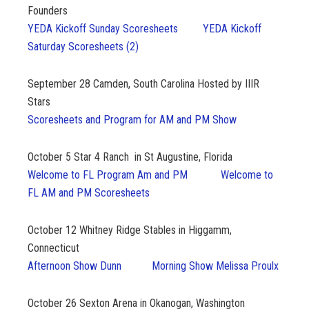
Founders
YEDA Kickoff Sunday Scoresheets
YEDA Kickoff
Saturday Scoresheets (2)
September 28
Camden, South Carolina Hosted by IIIR
Stars
Scoresheets and Program for AM and PM Show
October 5
Star 4 Ranch in St Augustine, Florida
Welcome to FL Program Am and PM
Welcome to
FL AM and PM Scoresheets
October 12
Whitney Ridge Stables in Higgamm,
Connecticut
Afternoon Show Dunn
Morning Show Melissa Proulx
October 26
Sexton Arena in Okanogan, Washington