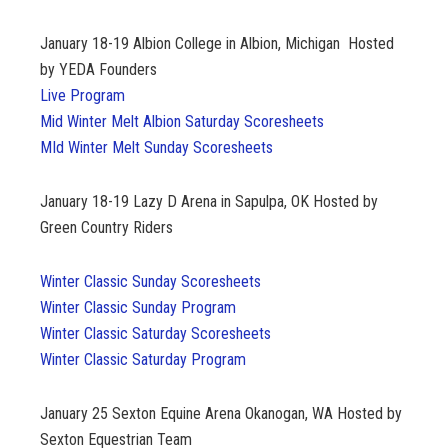
January 18-19
Albion College in Albion, Michigan Hosted
by YEDA Founders
Live Program
Mid Winter Melt Albion Saturday Scoresheets
MId Winter Melt Sunday Scoresheets
January 18-19 Lazy D Arena in Sapulpa, OK Hosted by
Green Country Riders
Winter Classic Sunday Scoresheets
Winter Classic Sunday Program
Winter Classic Saturday Scoresheets
Winter Classic Saturday Program
January 25 Sexton Equine Arena Okanogan, WA Hosted by
Sexton Equestrian Team