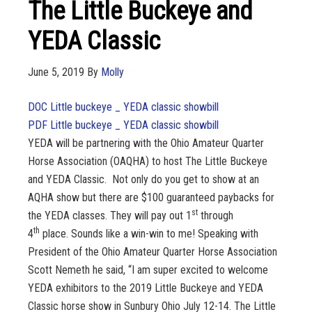
The Little Buckeye and
YEDA Classic
June 5, 2019
By
Molly
DOC Little buckeye _ YEDA classic showbill
PDF Little buckeye _ YEDA classic showbill
YEDA will be partnering with the Ohio Amateur Quarter
Horse Association (OAQHA) to host The Little Buckeye
and YEDA Classic. Not only do you get to show at an
AQHA show but there are $100 guaranteed paybacks for
st
the YEDA classes. They will pay out 1
through
th
4
place. Sounds like a win-win to me! Speaking with
President of the Ohio Amateur Quarter Horse Association
Scott Nemeth he said, “I am super excited to welcome
YEDA exhibitors to the 2019 Little Buckeye and YEDA
Classic horse show in Sunbury Ohio July 12-14. The Little