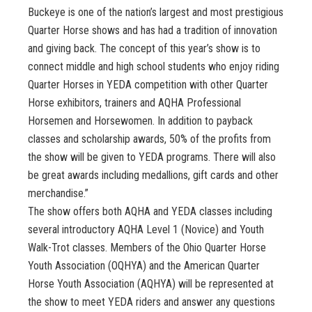
Buckeye is one of the nation’s largest and most prestigious
Quarter Horse shows and has had a tradition of innovation
and giving back. The concept of this year’s show is to
connect middle and high school students who enjoy riding
Quarter Horses in YEDA competition with other Quarter
Horse exhibitors, trainers and AQHA Professional
Horsemen and Horsewomen. In addition to payback
classes and scholarship awards, 50% of the profits from
the show will be given to YEDA programs. There will also
be great awards including medallions, gift cards and other
merchandise.”
The show offers both AQHA and YEDA classes including
several introductory AQHA Level 1 (Novice) and Youth
Walk-Trot classes. Members of the Ohio Quarter Horse
Youth Association (OQHYA) and the American Quarter
Horse Youth Association (AQHYA) will be represented at
the show to meet YEDA riders and answer any questions