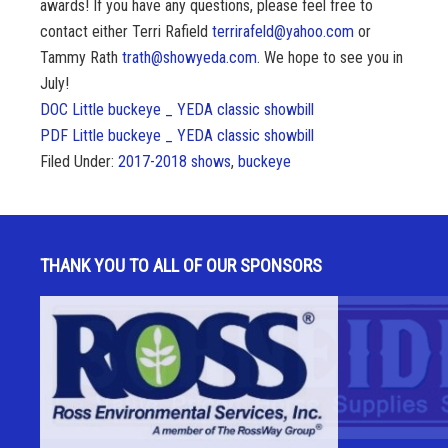
awards! If you have any questions, please feel free to
contact either Terri Rafield
terrirafeld@yahoo.com
or
Tammy Rath
trath@showyeda.com
. We hope to see you in
July!
DOC Little buckeye _ YEDA classic showbill
PDF Little buckeye _ YEDA classic showbill
Filed Under:
2017-2018 shows
,
buckeye
THANK YOU TO ALL OF OUR SPONSORS