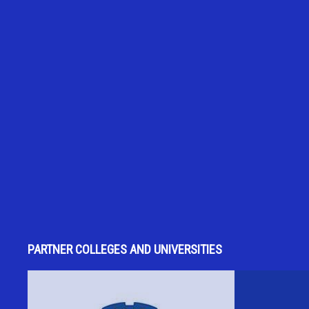
PARTNER COLLEGES AND UNIVERSITIES