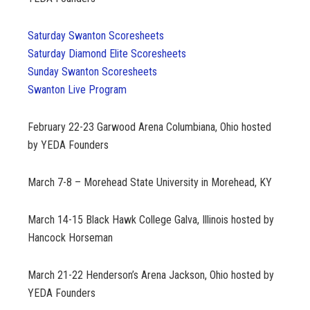
Saturday Swanton Scoresheets
Saturday Diamond Elite Scoresheets
Sunday Swanton Scoresheets
Swanton Live Program
February 22-23
Garwood Arena Columbiana, Ohio hosted
by YEDA Founders
March 7-8 – Morehead State University in Morehead, KY
March 14-15
Black Hawk College Galva, Illinois hosted by
Hancock Horseman
March 21-22
Henderson’s Arena Jackson, Ohio hosted by
YEDA Founders