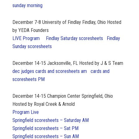
sunday morning
December 7-8
University of Findlay Findlay, Ohio Hosted
by YEDA Founders
LIVE Program
Findlay Saturday scoresheets
Findlay
Sunday scoresheets
December 14-15
Jacksonville, FL Hosted by J & S Team
dec judges cards and scoresheets am
cards and
scoresheets PM
December 14-15
Champion Center Springfield, Ohio
Hosted by Royal Creek & Arnold
Program Live
Springfield scoresheets – Saturday AM
Springfield scoresheets – Sat PM
Springfield scoresheets – Sun AM