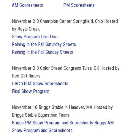
AM Scoresheets
PM Scoresheets
November 2-3
Champion Center Springfield, Ohio Hosted
by Royal Creek
Show Program Live Doc
Reining In the Fall Saturday Sheets
Reining In the Fall Sunday Sheets
November 2-3
Color Breed Congress Tulsa, OK Hosted by
Red Dirt Riders
CBC YEDA Show Scoresheets
Final Show Program
November 16
Briggs Stable in Hanover, MA Hosted by
Briggs Stable Equestrian Team
Briggs PM Show Program and Scoresheets
Briggs AM
Show Program and Scoresheets