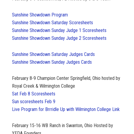
Sunshine Showdown Program
Sunshine Showdown Saturday Scoresheets
Sunshine Showdown Sunday Judge 1 Scoresheets
Sunshine Showdown Sunday Judge 2 Scoresheets
Sunshine Showdown Saturday Judges Cards
Sunshine Showdown Sunday Judges Cards
February 8-9
Champion Center Springfield, Ohio hosted by
Royal Creek & Wilmington College
Sat Feb 8 Scoresheets
Sun scoresheets Feb 9
Live Program for Brrridle Up with Wilmington College Link
February 15-16
WB Ranch in Swanton, Ohio Hosted by
YEDA Founders