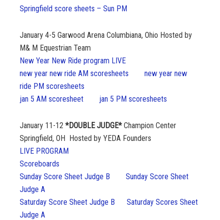
Springfield score sheets – Sun PM
January 4-5
Garwood Arena Columbiana, Ohio Hosted by
M& M Equestrian Team
New Year New Ride program LIVE
new year new ride AM scoresheets
new year new
ride PM scoresheets
jan 5 AM scoresheet
jan 5 PM scoresheets
January 11-12
*DOUBLE JUDGE*
Champion Center
Springfield, OH Hosted by YEDA Founders
LIVE PROGRAM
Scoreboards
Sunday Score Sheet Judge B
Sunday Score Sheet
Judge A
Saturday Score Sheet Judge B
Saturday Scores Sheet
Judge A