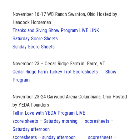
November 16-17
WB Ranch Swanton, Ohio Hosted by
Hancock Horseman
Thanks and Giving Show Program LIVE LINK
Saturday Score Sheets
Sunday Score Sheets
November 23 – Cedar Ridge Farm in Barre, VT
Cedar Ridge Farm Turkey Trot Scoresheets
Show
Program
November 23-24
Garwood Arena Columbiana, Ohio Hosted
by YEDA Founders
Fall in Love with YEDA Program LIVE
score sheets – Saturday morning
scoresheets –
Saturday afternoon
scoresheets – sunday afternoon
scoresheets –