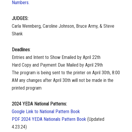
Numbers.
JUDGES:
Carla Wennberg, Caroline Johnson, Bruce Army, & Steve
Shank
Deadlines
:
Entries and Intent to Show Emailed by April 22th
Hard Copy and Payment Due Mailed by April 29th
The program is being sent to the printer on April 30th, 8:00
AM any changes after April 30th will not be made in the
printed program
2024 YEDA National Patterns:
Google Link to National Pattern Book
PDF 2024 YEDA Nationals Pattern Book
(Updated
4.23.24)