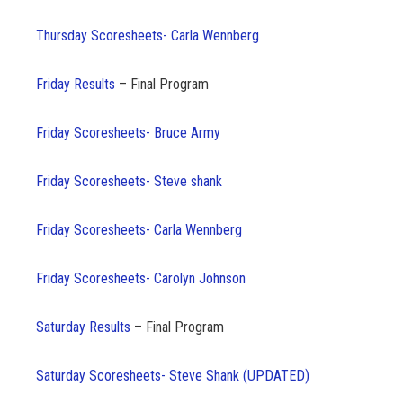
Thursday Scoresheets- Carla Wennberg
Friday Results
– Final Program
Friday Scoresheets- Bruce Army
Friday Scoresheets- Steve shank
Friday Scoresheets- Carla Wennberg
Friday Scoresheets- Carolyn Johnson
Saturday Results
– Final Program
Saturday Scoresheets- Steve Shank (UPDATED)