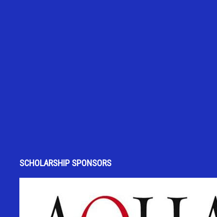
SCHOLARSHIP SPONSORS