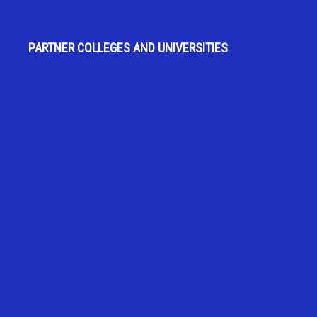
PARTNER COLLEGES AND UNIVERSITIES