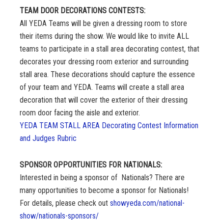
TEAM DOOR DECORATIONS CONTESTS:
All YEDA Teams will be given a dressing room to store
their items during the show. We would like to invite ALL
teams to participate in a stall area decorating contest, that
decorates your dressing room exterior and surrounding
stall area. These decorations should capture the essence
of your team and YEDA. Teams will create a stall area
decoration that will cover the exterior of their dressing
room door facing the aisle and exterior.
YEDA TEAM STALL AREA Decorating Contest Information
and Judges Rubric
SPONSOR OPPORTUNITIES FOR NATIONALS:
Interested in being a sponsor of Nationals? There are
many opportunities to become a sponsor for Nationals!
For details, please check out
showyeda.com/national-
show/nationals-sponsors/