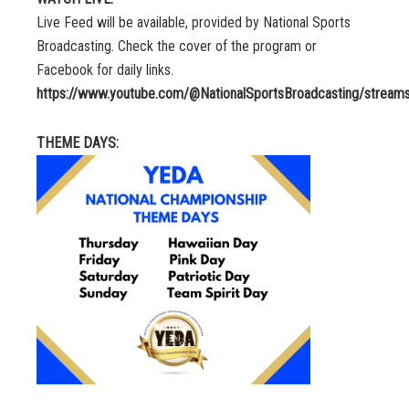
Live Feed will be available, provided by National Sports
Broadcasting. Check the cover of the program or
Facebook for daily links.
https://www.youtube.com/@NationalSportsBroadcasting/stream
THEME DAYS: