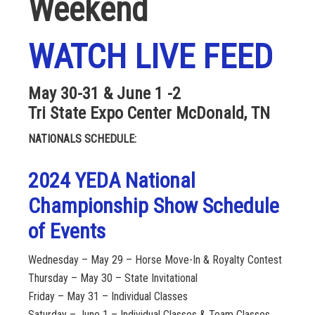
Weekend
WATCH LIVE FEED
May 30-31 & June 1 -2
Tri State Expo Center McDonald, TN
NATIONALS SCHEDULE:
2024 YEDA National
Championship Show Schedule
of Events
Wednesday – May 29 – Horse Move-In & Royalty Contest
Thursday – May 30 – State Invitational
Friday – May 31 – Individual Classes
Saturday – June 1 – Individual Classes & Team Classes