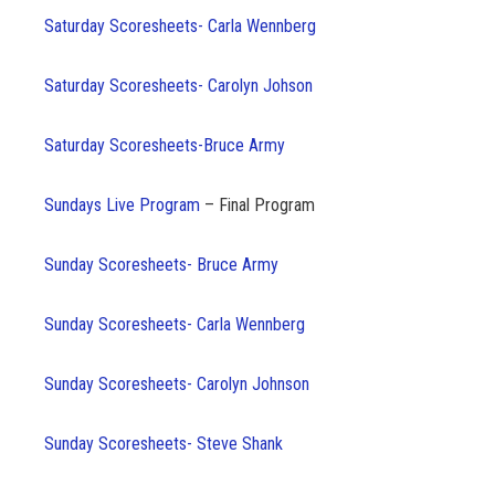
Saturday Scoresheets- Carla Wennberg
Saturday Scoresheets- Carolyn Johson
Saturday Scoresheets-Bruce Army
Sundays Live Program
– Final Program
Sunday Scoresheets- Bruce Army
Sunday Scoresheets- Carla Wennberg
Sunday Scoresheets- Carolyn Johnson
Sunday
Scoresheets- Steve Shank