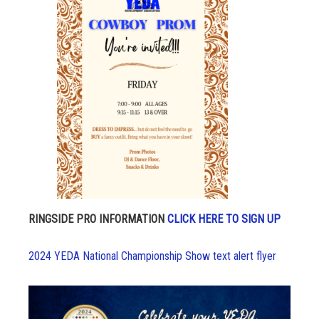
RINGSIDE PRO INFORMATION
CLICK HERE TO SIGN UP
2024 YEDA National Championship Show text alert flyer