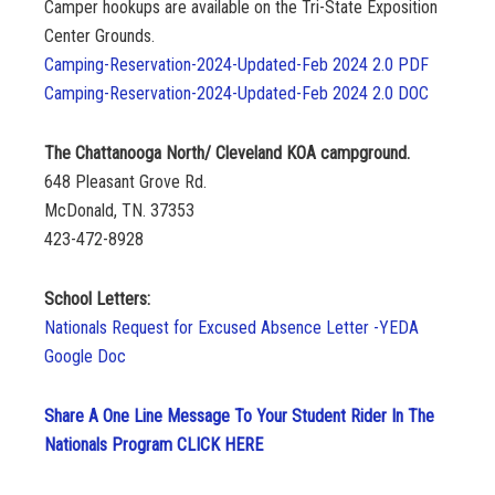
Camper hookups are available on the Tri-State Exposition
Center Grounds.
Camping-Reservation-2024-Updated-Feb 2024 2.0 PDF
Camping-Reservation-2024-Updated-Feb 2024 2.0 DOC
The Chattanooga North/ Cleveland KOA campground.
648 Pleasant Grove Rd.
McDonald, TN. 37353
423-472-8928
School Letters:
Nationals Request for Excused Absence Letter -YEDA
Google Doc
Share A One Line Message To Your Student Rider In The
Nationals Program CLICK HERE