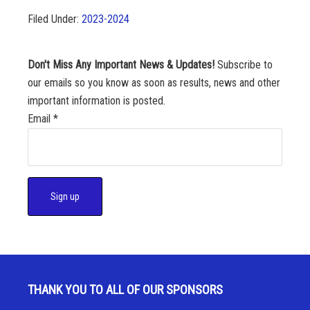
Filed Under:
2023-2024
Don't Miss Any Important News & Updates!
Subscribe to
our emails so you know as soon as results, news and other
important information is posted.
Email
*
C
o
n
s
THANK YOU TO ALL OF OUR SPONSORS
t