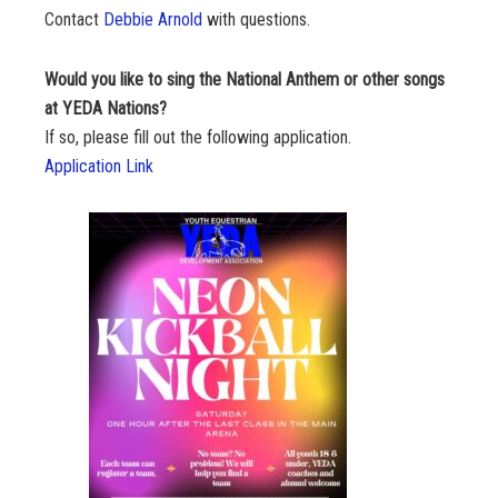
Contact
Debbie Arnold
with questions.
Would you like to sing the National Anthem or other songs
at YEDA Nations?
If so, please fill out the following application.
Application Link