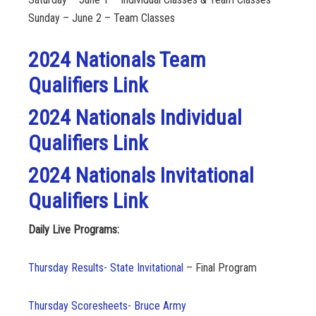
Sunday – June 2 – Team Classes
2024 Nationals Team
Qualifiers Link
2024 Nationals Individual
Qualifiers Link
2024 Nationals Invitational
Qualifiers Link
Daily Live Programs:
Thursday Results- State Invitational
– Final Program
Thursday Scoresheets- Bruce Army