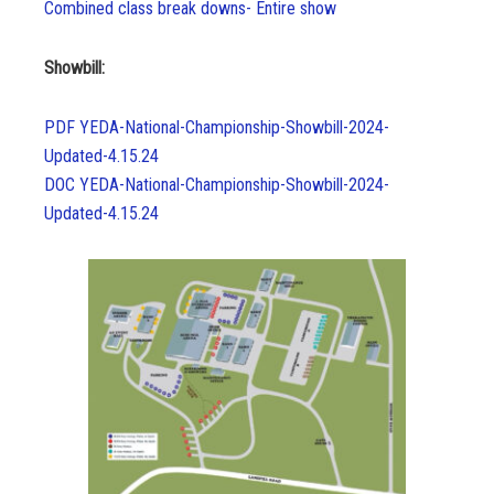
Combined class break downs- Entire show
Showbill:
PDF YEDA-National-Championship-Showbill-2024-
Updated-4.15.24
DOC YEDA-National-Championship-Showbill-2024-
Updated-4.15.24