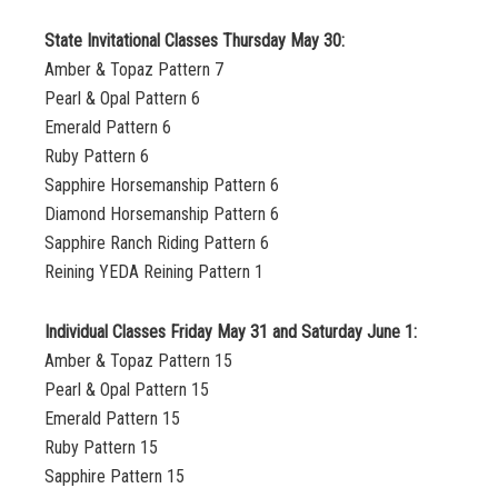
State Invitational Classes Thursday May 30:
Amber & Topaz Pattern 7
Pearl & Opal Pattern 6
Emerald Pattern 6
Ruby Pattern 6
Sapphire Horsemanship Pattern 6
Diamond Horsemanship Pattern 6
Sapphire Ranch Riding Pattern 6
Reining YEDA Reining Pattern 1
Individual Classes Friday May 31 and Saturday June 1:
Amber & Topaz Pattern 15
Pearl & Opal Pattern 15
Emerald Pattern 15
Ruby Pattern 15
Sapphire Pattern 15