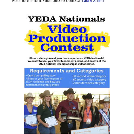
For more information please contact
Laura Smith