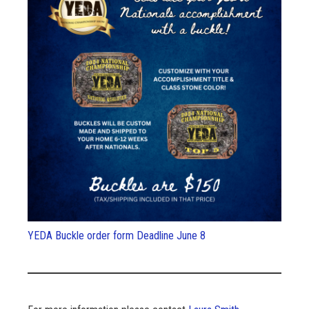
YEDA Buckle order form Deadline June 8