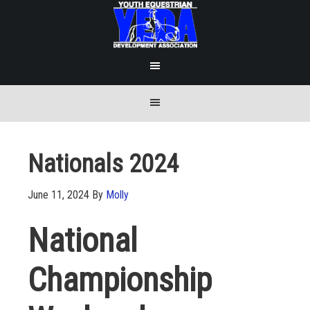
Nationals 2024
June 11, 2024
By
Molly
National
Championship