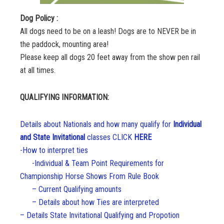
Dog Policy :
All dogs need to be on a leash! Dogs are to NEVER be in
the paddock, mounting area!
Please keep all dogs 20 feet away from the show pen rail
at all times.
QUALIFYING INFORMATION:
Details about Nationals and how many qualify for
Individual
and State Invitational
classes
CLIC
K
HERE
-How to interpret ties
-Individual & Team Point Requirements for
Championship Horse Shows From Rule Book
– Current Qualifying amounts
– Details about how Ties are interpreted
– Details State Invitational Qualifying and Propotion