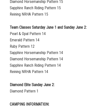
Diamond Horsemanship Pattern 15
Sapphire Ranch Riding Pattern 15
Reining NRHA Pattern 15
Team Classes Saturday June 1 and Sunday June 2:
Pearl & Opal Pattern 14
Emerald Pattern 14
Ruby Pattern 12
Sapphire Horsemanship Pattern 14
Diamond Horsemanship Pattern 14
Sapphire Ranch Riding Pattern 14
Reining NRHA Pattern 14
Diamond Elite Sunday June 2:
Diamond Pattern 1
CAMPING INFORMATION: