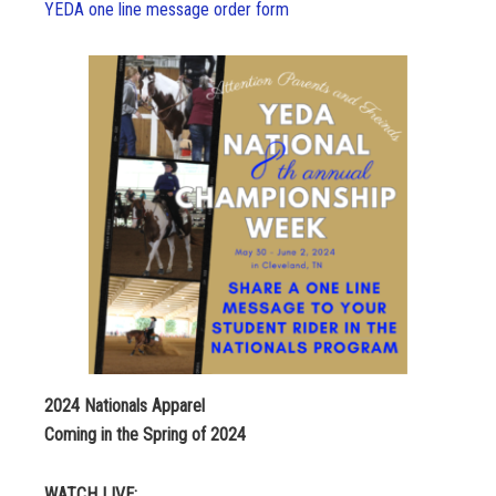
YEDA one line message order form
2024 Nationals Apparel
Coming in the Spring of 2024
WATCH LIVE: