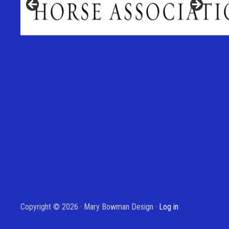
Copyright © 2026 · Mary Bowman Design ·
Log in