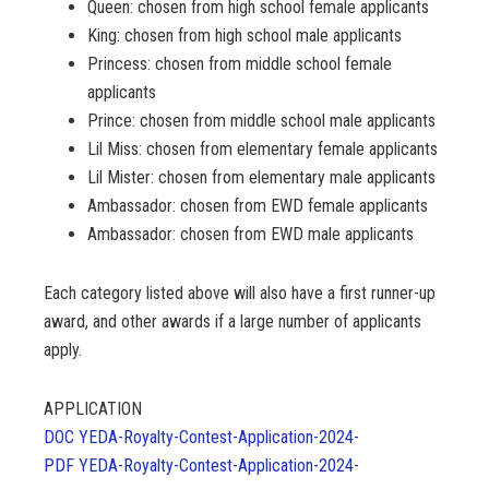
Queen: chosen from high school female applicants
King: chosen from high school male applicants
Princess: chosen from middle school female
applicants
Prince: chosen from middle school male applicants
Lil Miss: chosen from elementary female applicants
Lil Mister: chosen from elementary male applicants
Ambassador: chosen from EWD female applicants
Ambassador: chosen from EWD male applicants
Each category listed above will also have a first runner-up
award, and other awards if a large number of applicants
apply.
APPLICATION
DOC YEDA-Royalty-Contest-Application-2024-
PDF YEDA-Royalty-Contest-Application-2024-