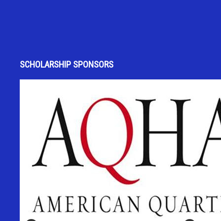
SCHOLARSHIP SPONSORS