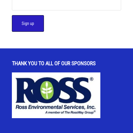
C
o
n
s
THANK YOU TO ALL OF OUR SPONSORS
t
a
n
t
C
o
n
t
a