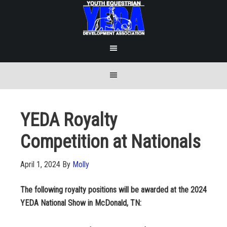
YEDA Royalty
Competition at Nationals
April 1, 2024
By
Molly
The following royalty positions will be awarded at the 2024
YEDA National Show in McDonald, TN: