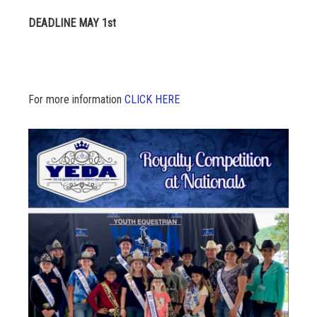
DEADLINE MAY 1st
For more information
CLICK HERE