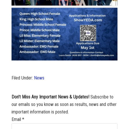
Filed Under:
News
Don't Miss Any Important News & Updates!
Subscribe to
our emails so you know as soon as results, news and other
important information is posted.
Email
*