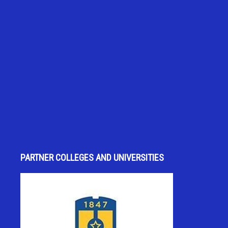
PARTNER COLLEGES AND UNIVERSITIES