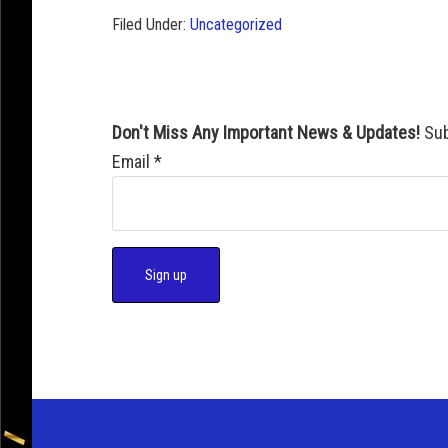
Filed Under:
Uncategorized
Don't Miss Any Important News & Updates!
Sub
Email
*
C
o
n
s