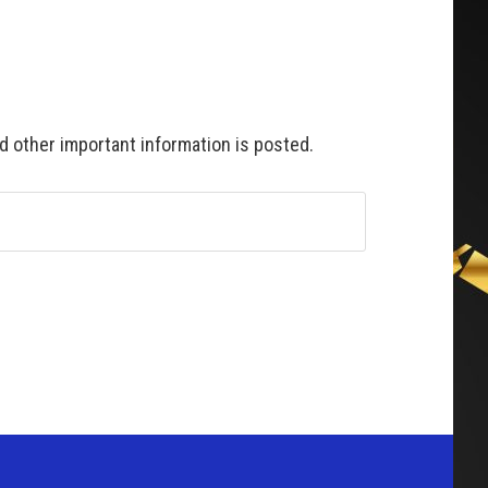
 other important information is posted.