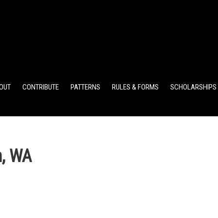
ELEMENTARY POINTS
JR HIGH POINTS
SR HIGH POIN
OUT
CONTRIBUTE
PATTERNS
RULES & FORMS
SCHOLARSHIPS
, WA