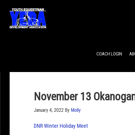
POINTS
TEAM RANKING
INDIVIDUAL RANKING
COACH LOGIN
AB
November 13 Okanogan
January 4, 2022
By
Molly
DNR Winter Holiday Meet