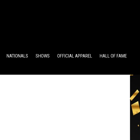
TS
ALUMNI POINTS
EWD POINTS
NATIONALS
SHOWS
OFFICIAL APPAREL
HALL OF FAME