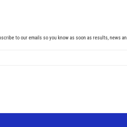
scribe to our emails so you know as soon as results, news and