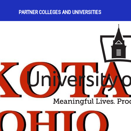
PARTNER COLLEGES AND UNIVERSITIES