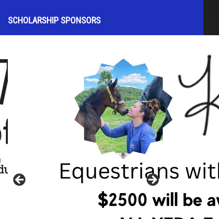
SCHOLARSHIP SPONSORS