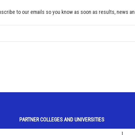
scribe to our emails so you know as soon as results, news and
PARTNER COLLEGES AND UNIVERSITIES