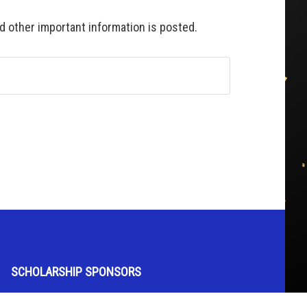
 other important information is posted.
SCHOLARSHIP SPONSORS