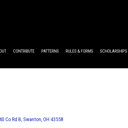
ELEMENTARY POINTS
JR HIGH POINTS
SR HIGH POIN
OUT
CONTRIBUTE
PATTERNS
RULES & FORMS
SCHOLARSHIPS
40 Co Rd B, Swanton, OH 43558