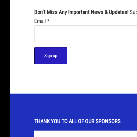
Don't Miss Any Important News & Updates!
Sub
Email
*
C
o
n
s
t
a
THANK YOU TO ALL OF OUR SPONSORS
n
t