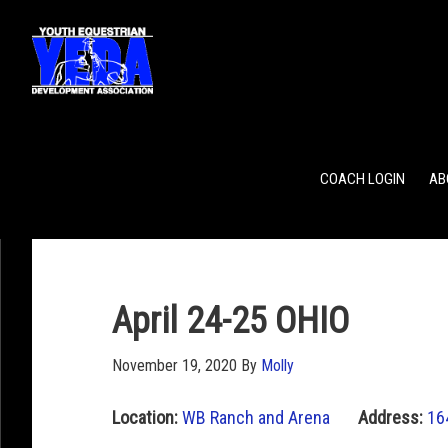
POINTS
TEAM RANKING
INDIVIDUAL RANKING
COACH LOGIN
AB
April 24-25 OHIO
November 19, 2020
By
Molly
Location:
WB Ranch and Arena
Address:
16