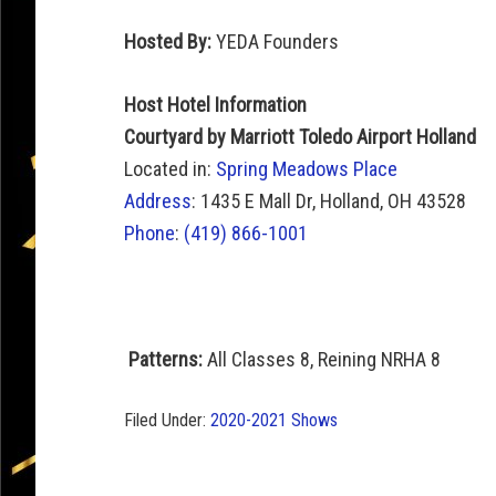
Hosted By:
YEDA Founders
Host Hotel Information
Courtyard by Marriott Toledo Airport Holland
Located in:
Spring Meadows Place
Address
:
1435 E Mall Dr, Holland, OH 43528
Phone
:
(419) 866-1001
Patterns:
All Classes 8, Reining NRHA 8
Filed Under:
2020-2021 Shows