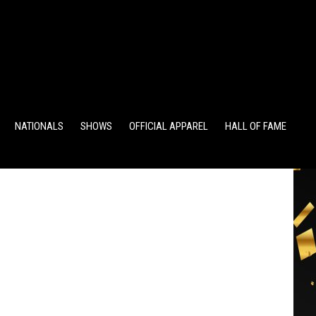
TS
ALUMNI POINTS
EWD POINTS
NATIONALS
SHOWS
OFFICIAL APPAREL
HALL OF FAME