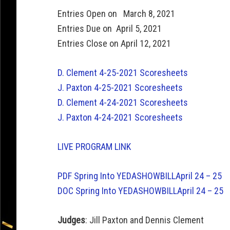
Entries Open on March 8, 2021
Entries Due on April 5, 2021
Entries Close on April 12, 2021
D. Clement 4-25-2021 Scoresheets
J. Paxton 4-25-2021 Scoresheets
D. Clement 4-24-2021 Scoresheets
J. Paxton 4-24-2021 Scoresheets
LIVE PROGRAM LINK
PDF Spring Into YEDASHOWBILLApril 24 – 25
DOC Spring Into YEDASHOWBILLApril 24 – 25
Judges
: Jill Paxton and Dennis Clement