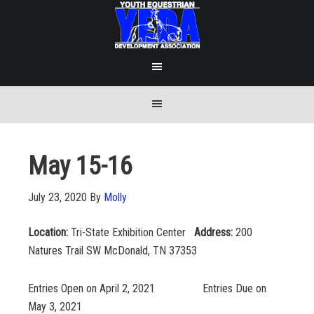
May 15-16
July 23, 2020
By
Molly
Location:
Tri-State Exhibition Center
Address:
200
Natures Trail SW McDonald, TN 37353
Entries Open on April 2, 2021 Entries Due on
May 3, 2021