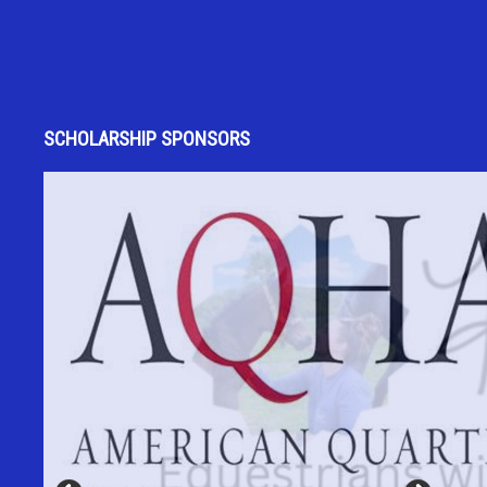
SCHOLARSHIP SPONSORS