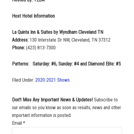
Host Hotel Information
La Quinta Inn & Suites by Wyndham Cleveland TN
Address:
130 Interstate Dr NW, Cleveland, TN 37312
Phone:
(423) 813-7300
Patterns: Saturday: #6, Sunday: #4 and Diamond Elite: #5
Filed Under:
2020-2021 Shows
Don't Miss Any Important News & Updates!
Subscribe to
our emails so you know as soon as results, news and other
important information is posted.
Email
*