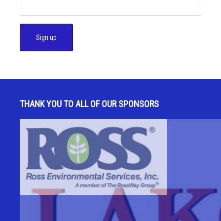
C
o
n
s
THANK YOU TO ALL OF OUR SPONSORS
t
a
n
t
C
o
n
t
a