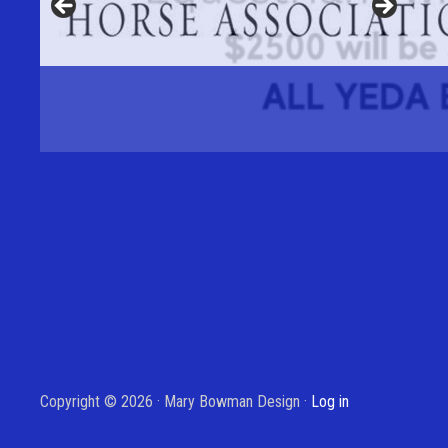
Copyright © 2026 · Mary Bowman Design ·
Log in