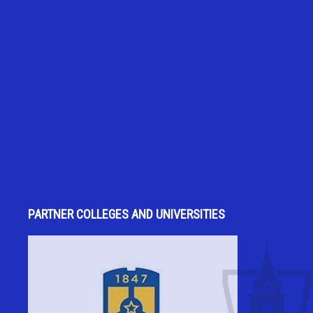
PARTNER COLLEGES AND UNIVERSITIES