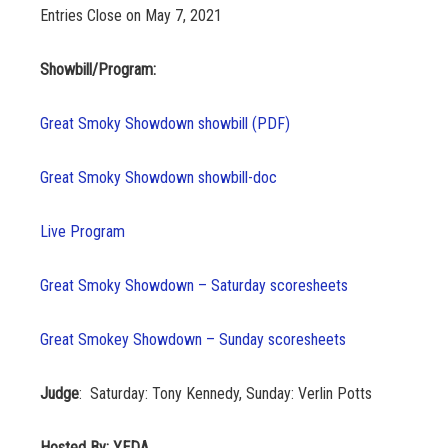
Entries Close on May 7, 2021
Showbill/Program:
Great Smoky Showdown showbill (PDF)
Great Smoky Showdown showbill-doc
Live Program
Great Smoky Showdown – Saturday scoresheets
Great Smokey Showdown – Sunday scoresheets
Judge
: Saturday: Tony Kennedy, Sunday: Verlin Potts
Hosted By: YEDA