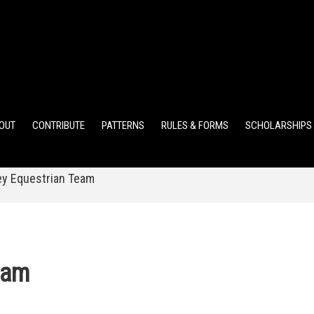
ELEMENTARY POINTS
JR HIGH POINTS
SR HIGH POIN
OUT
CONTRIBUTE
PATTERNS
RULES & FORMS
SCHOLARSHIPS
y Equestrian Team
eam