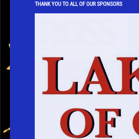
THANK YOU TO ALL OF OUR SPONSORS