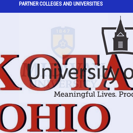
PARTNER COLLEGES AND UNIVERSITIES