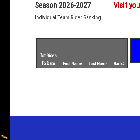
Season 2026-2027
Visit you
Individual Team Rider Ranking
Tot Rides
To Date
First Name
Last Name
Back#