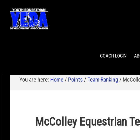
POINTS
TEAM RANKING
INDIVIDUAL RANKING
COACH LOGIN
AB
You are here:
Home
/
Points
/
Team Ranking
/
McColle
McColley Equestrian T