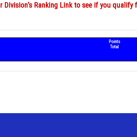
r Division’s Ranking Link to see if you qualify 
Points
Total