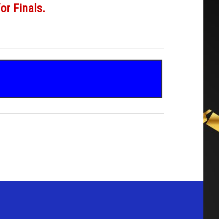
for Finals.