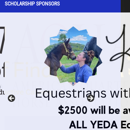
SCHOLARSHIP SPONSORS