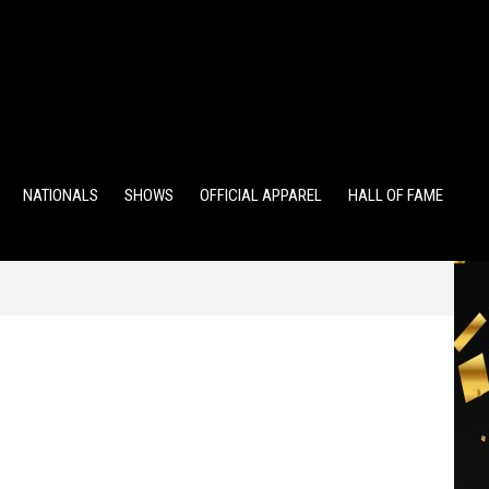
TS
ALUMNI POINTS
EWD POINTS
NATIONALS
SHOWS
OFFICIAL APPAREL
HALL OF FAME