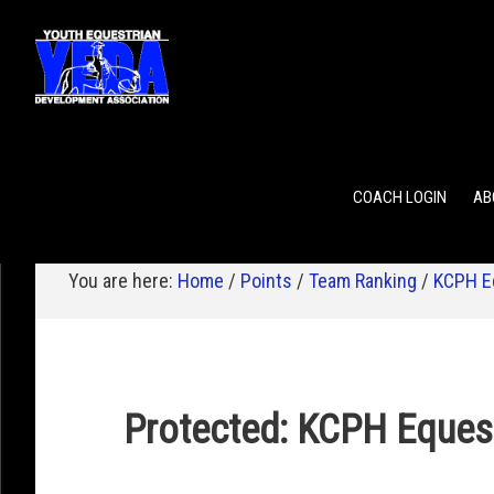
POINTS
TEAM RANKING
INDIVIDUAL RANKING
COACH LOGIN
AB
You are here:
Home
/
Points
/
Team Ranking
/
KCPH E
Protected: KCPH Eques