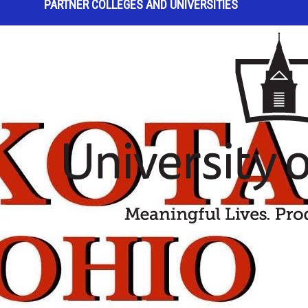
PARTNER COLLEGES AND UNIVERSITIES