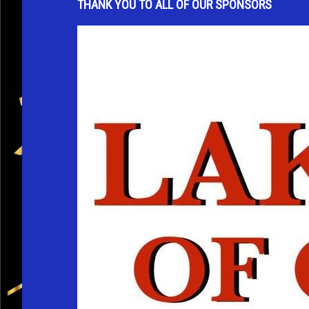
THANK YOU TO ALL OF OUR SPONSORS