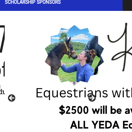
SCHOLARSHIP SPONSORS