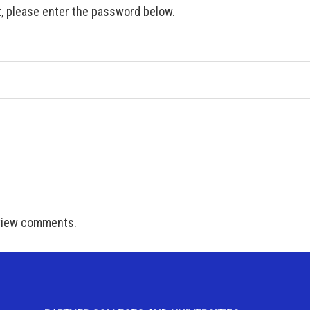
t, please enter the password below.
 view comments.