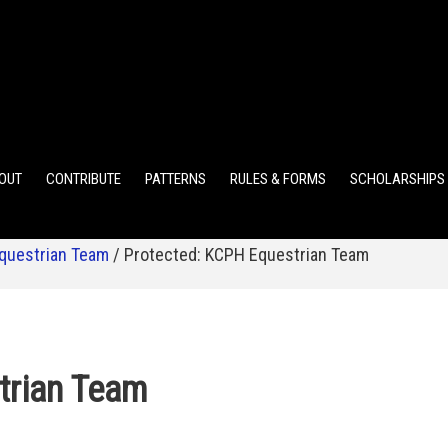
ELEMENTARY POINTS
JR HIGH POINTS
SR HIGH POIN
OUT
CONTRIBUTE
PATTERNS
RULES & FORMS
SCHOLARSHIPS
questrian Team
/
Protected: KCPH Equestrian Team
trian Team