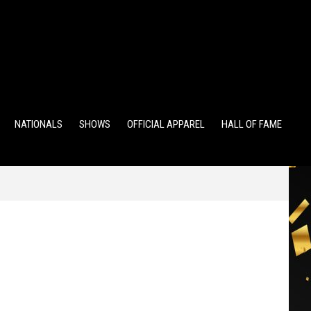
TS
ALUMNI POINTS
EWD POINTS
NATIONALS
SHOWS
OFFICIAL APPAREL
HALL OF FAME