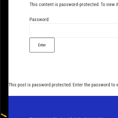
This content is password-protected. To view i
Password:
This post is password protected. Enter the password to