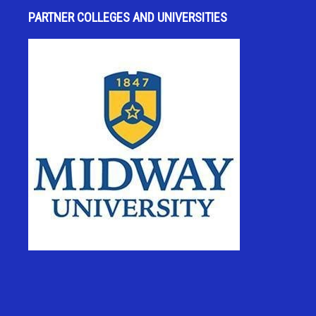
PARTNER COLLEGES AND UNIVERSITIES