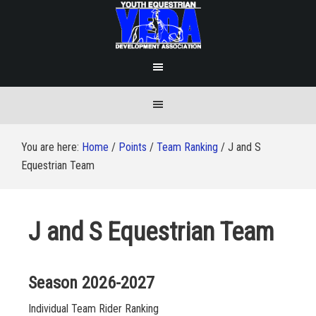
You are here:
Home
/
Points
/
Team Ranking
/
J and S
Equestrian Team
J and S Equestrian Team
Season 2026-2027
Individual Team Rider Ranking