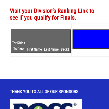
Visit your Division’s Ranking Link to
see if you qualify for Finals.
Tot Rides
To Date
First Name
Last Name
Back#
THANK YOU TO ALL OF OUR SPONSORS