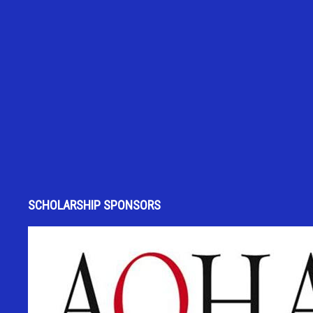
SCHOLARSHIP SPONSORS