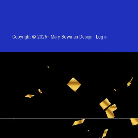
Copyright © 2026 · Mary Bowman Design ·
Log in