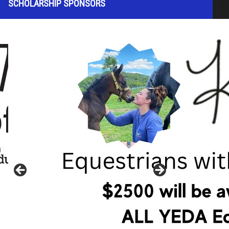
SCHOLARSHIP SPONSORS