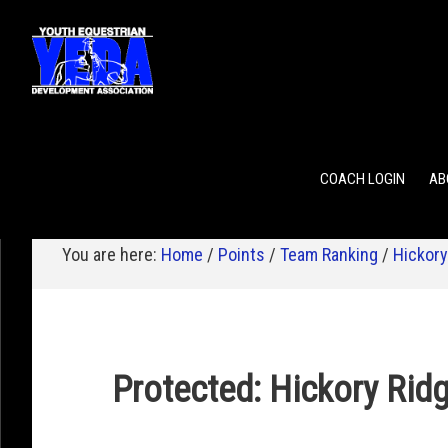
POINTS
TEAM RANKING
INDIVIDUAL RANKING
COACH LOGIN
AB
You are here:
Home
/
Points
/
Team Ranking
/
Hickory
Protected: Hickory Rid