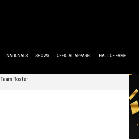
TS
ALUMNI POINTS
EWD POINTS
NATIONALS
SHOWS
OFFICIAL APPAREL
HALL OF FAME
 Team Roster