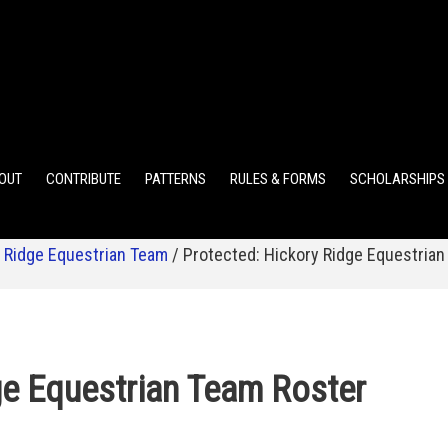
ELEMENTARY POINTS
JR HIGH POINTS
SR HIGH POIN
OUT
CONTRIBUTE
PATTERNS
RULES & FORMS
SCHOLARSHIPS
 Ridge Equestrian Team
/
Protected: Hickory Ridge Equestrian
ge Equestrian Team Roster