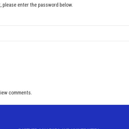
t, please enter the password below.
 view comments.