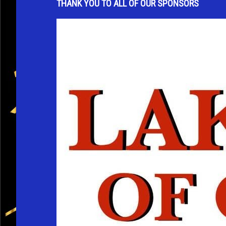
THANK YOU TO ALL OF OUR SPONSORS