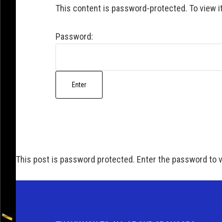
This content is password-protected. To view i
Password:
This post is password protected. Enter the password to