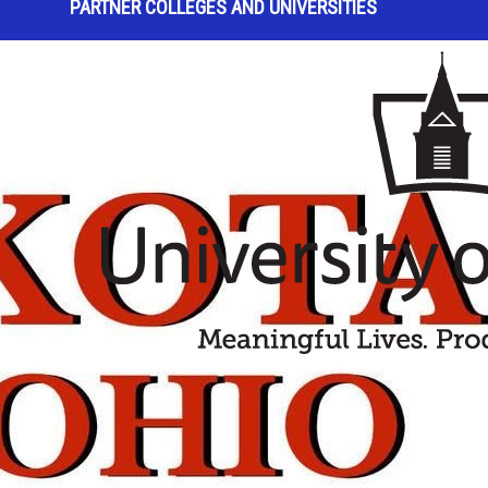
PARTNER COLLEGES AND UNIVERSITIES