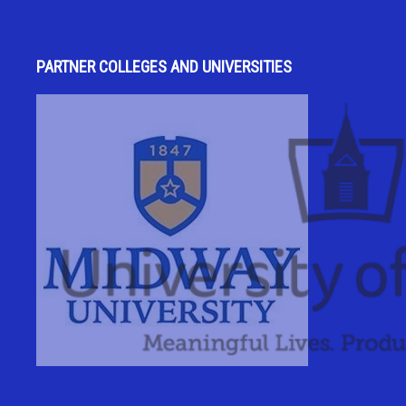
PARTNER COLLEGES AND UNIVERSITIES