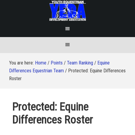
You are here:
Home
/
Points
/
Team Ranking
/
Equine
Differences Equestrian Team
/
Protected: Equine Differences
Roster
Protected: Equine
Differences Roster