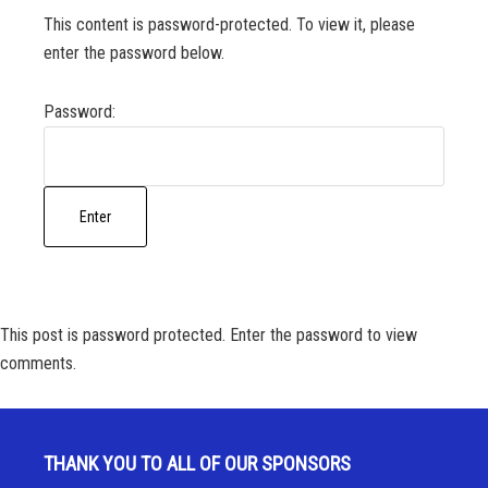
This content is password-protected. To view it, please
enter the password below.
Password:
This post is password protected. Enter the password to view
comments.
THANK YOU TO ALL OF OUR SPONSORS