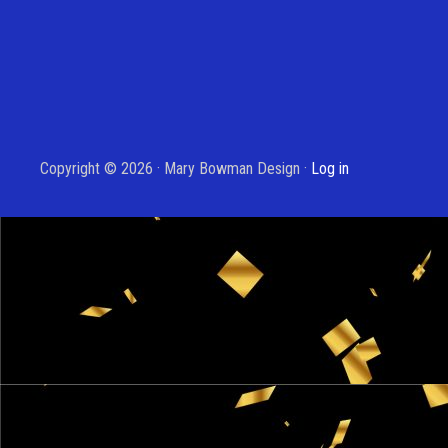
Copyright © 2026 · Mary Bowman Design ·
Log in