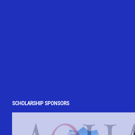
SCHOLARSHIP SPONSORS