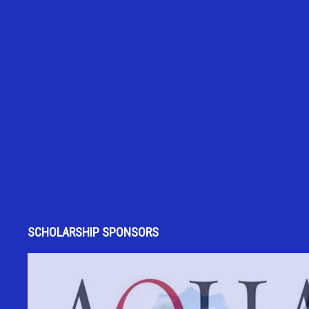
SCHOLARSHIP SPONSORS