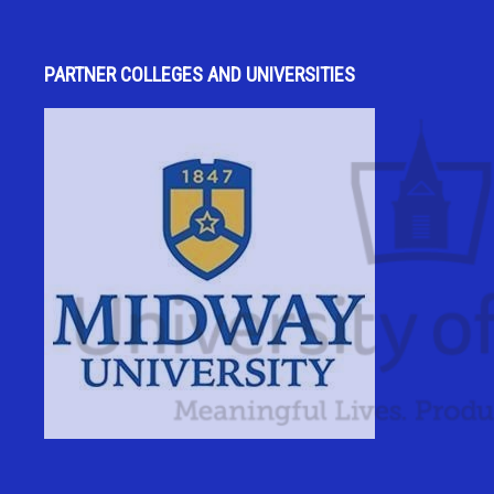
PARTNER COLLEGES AND UNIVERSITIES