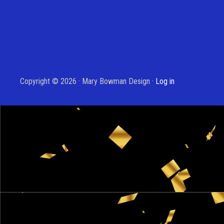
Copyright © 2026 · Mary Bowman Design ·
Log in