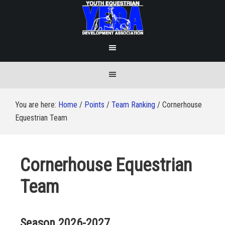
You are here:
Home
/
Points
/
Team Ranking
/
Cornerhouse
Equestrian Team
Cornerhouse Equestrian
Team
Season 2026-2027