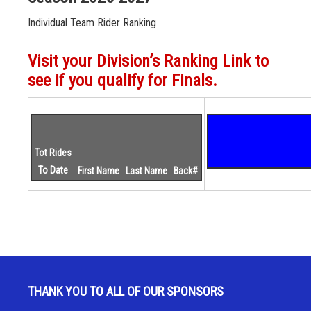
Individual Team Rider Ranking
Visit your Division’s Ranking Link to
see if you qualify for Finals.
Tot Rides
To Date
First Name
Last Name
Back#
THANK YOU TO ALL OF OUR SPONSORS