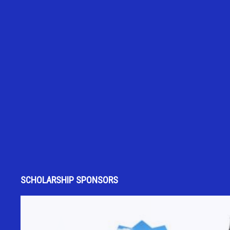
SCHOLARSHIP SPONSORS