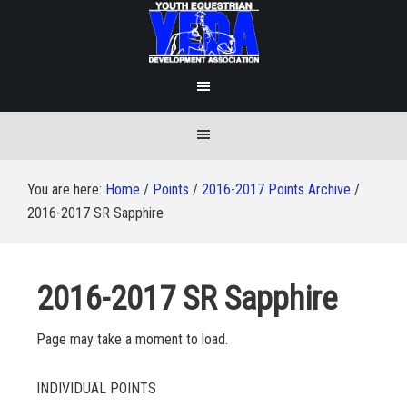
You are here:
Home
/
Points
/
2016-2017 Points Archive
/
2016-2017 SR Sapphire
2016-2017 SR Sapphire
Page may take a moment to load.
INDIVIDUAL POINTS