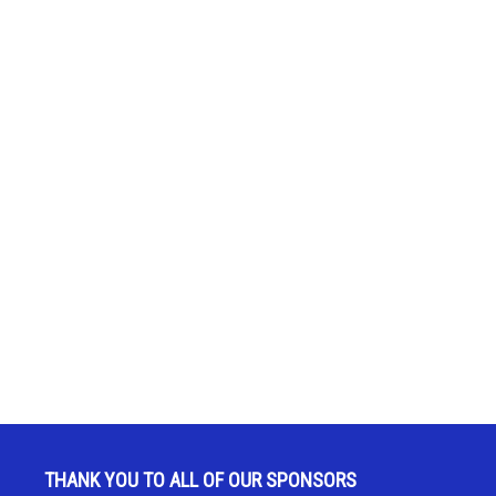
THANK YOU TO ALL OF OUR SPONSORS