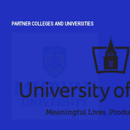
PARTNER COLLEGES AND UNIVERSITIES