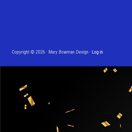
Copyright © 2026 · Mary Bowman Design ·
Log in