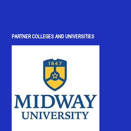
PARTNER COLLEGES AND UNIVERSITIES