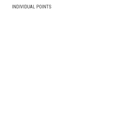
INDIVIDUAL POINTS