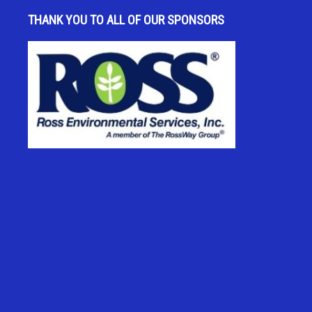
THANK YOU TO ALL OF OUR SPONSORS