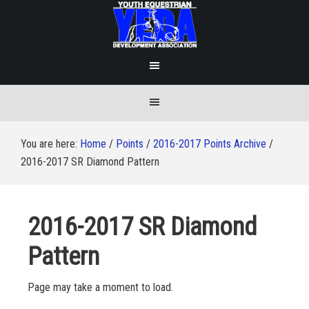
You are here:
Home
/
Points
/
2016-2017 Points Archive
/
2016-2017 SR Diamond Pattern
2016-2017 SR Diamond
Pattern
Page may take a moment to load.