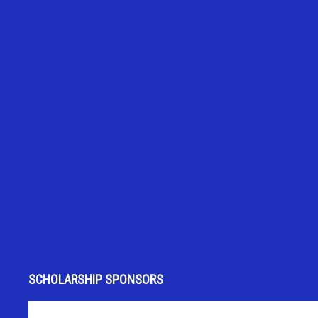
SCHOLARSHIP SPONSORS