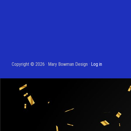
Copyright © 2026 · Mary Bowman Design ·
Log in