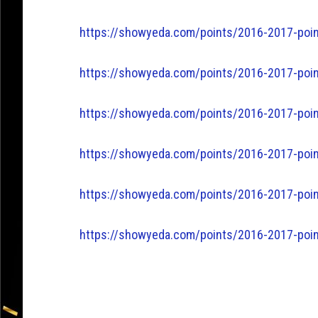
https://showyeda.com/points/2016-2017-poin
https://showyeda.com/points/2016-2017-point
https://showyeda.com/points/2016-2017-poin
https://showyeda.com/points/2016-2017-poin
https://showyeda.com/points/2016-2017-poin
https://showyeda.com/points/2016-2017-poin