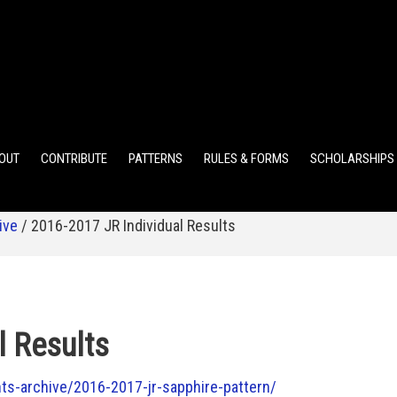
ELEMENTARY POINTS
JR HIGH POINTS
SR HIGH POIN
OUT
CONTRIBUTE
PATTERNS
RULES & FORMS
SCHOLARSHIPS
ive
/
2016-2017 JR Individual Results
l Results
s-archive/2016-2017-jr-sapphire-pattern/