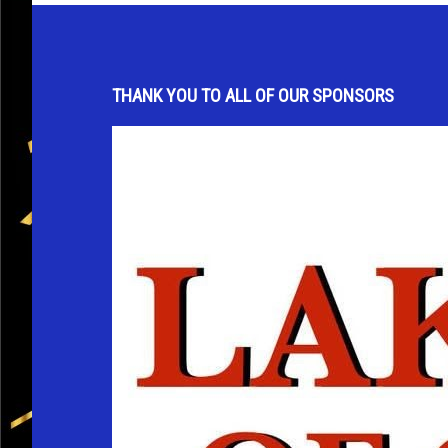
THANK YOU TO ALL OF OUR SPONSORS