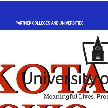
PARTNER COLLEGES AND UNIVERSITIES