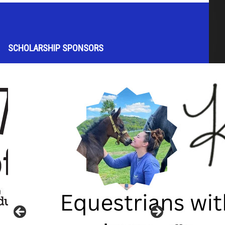
SCHOLARSHIP SPONSORS