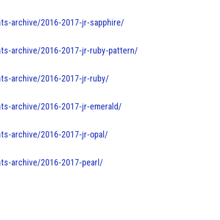
ts-archive/2016-2017-jr-sapphire/
s-archive/2016-2017-jr-ruby-pattern/
ts-archive/2016-2017-jr-ruby/
ts-archive/2016-2017-jr-emerald/
ts-archive/2016-2017-jr-opal/
ts-archive/2016-2017-pearl/