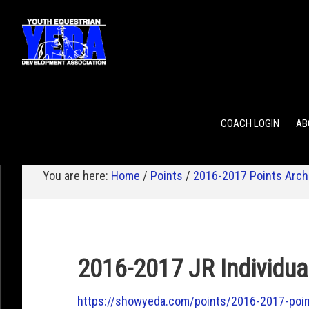
POINTS
TEAM RANKING
INDIVIDUAL RANKING
COACH LOGIN
AB
You are here:
Home
/
Points
/
2016-2017 Points Arch
2016-2017 JR Individua
https://showyeda.com/points/2016-2017-point