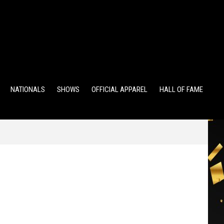
TS
ALUMNI POINTS
EWD POINTS
NATIONALS
SHOWS
OFFICIAL APPAREL
HALL OF FAME