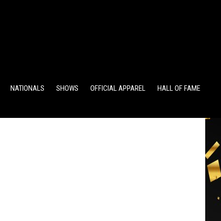
TS
ALUMNI POINTS
EWD POINTS
NATIONALS
SHOWS
OFFICIAL APPAREL
HALL OF FAME