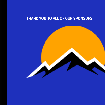
s
t
a
THANK YOU TO ALL OF OUR SPONSORS
n
t
C
o
n
t
a
c
t
U
s
e
.