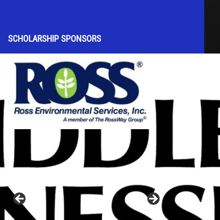
SCHOLARSHIP SPONSORS