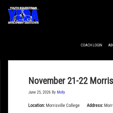
POINTS
TEAM RANKING
INDIVIDUAL RANKING
COACH LOGIN
AB
November 21-22 Morrisv
June 25, 2026
By
Molly
Location:
Morrisville College
Address:
Morri