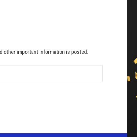
 other important information is posted.