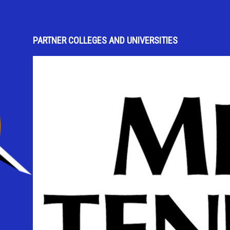
PARTNER COLLEGES AND UNIVERSITIES