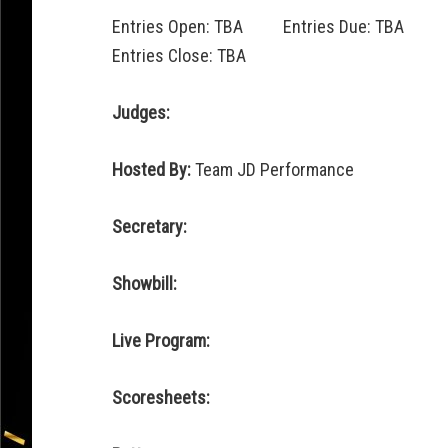
Entries Open: TBA Entries Due: TBA
Entries Close: TBA
Judges:
Hosted By:
Team JD Performance
Secretary:
Showbill:
Live Program:
Scoresheets: