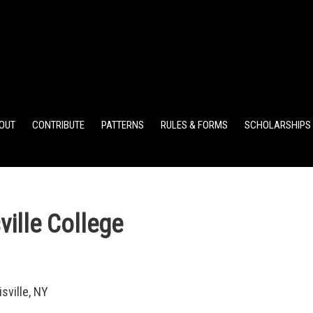
ELEMENTARY POINTS
JR HIGH POINTS
SR HIGH POIN
OUT
CONTRIBUTE
PATTERNS
RULES & FORMS
SCHOLARSHIPS
ille College
sville, NY