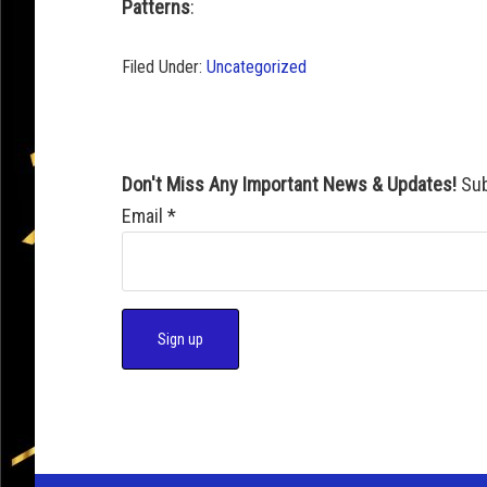
Patterns
:
Filed Under:
Uncategorized
Don't Miss Any Important News & Updates!
Sub
Email
*
C
o
n