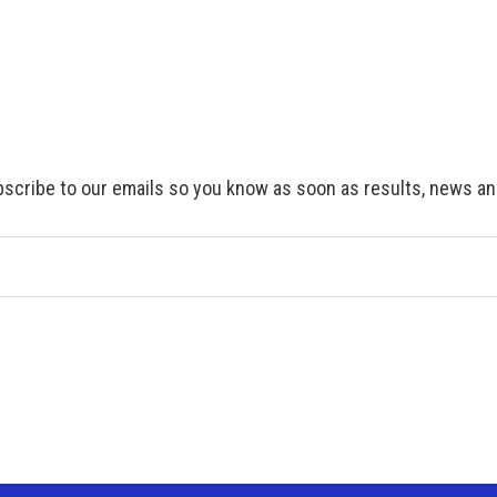
scribe to our emails so you know as soon as results, news and