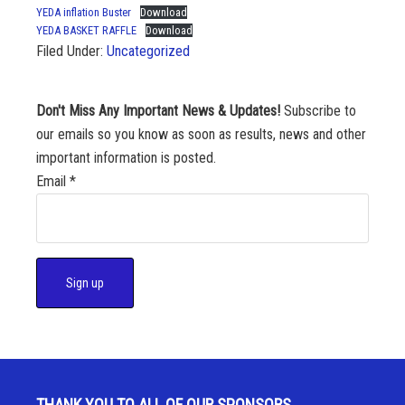
YEDA inflation Buster
Download
YEDA BASKET RAFFLE
Download
Filed Under:
Uncategorized
Don't Miss Any Important News & Updates!
Subscribe to
our emails so you know as soon as results, news and other
important information is posted.
Email
*
C
o
n
s
THANK YOU TO ALL OF OUR SPONSORS