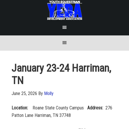
January 23-24 Harriman,
TN
June 25, 2026
By
Molly
Location:
Roane State County Campus
Address:
276
Patton Lane Harriman, TN 37748