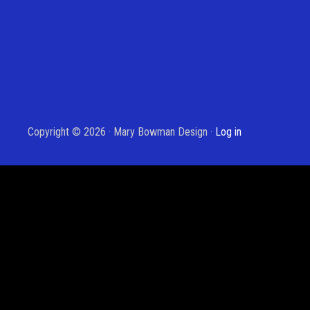
Copyright © 2026 · Mary Bowman Design ·
Log in