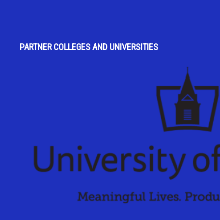
PARTNER COLLEGES AND UNIVERSITIES