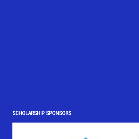
SCHOLARSHIP SPONSORS