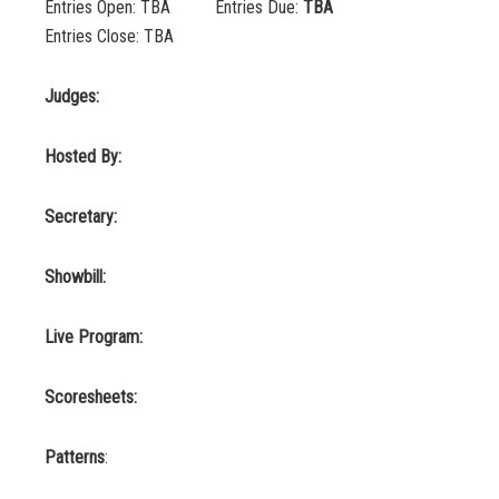
Entries Open: TBA Entries Due:
TBA
Entries Close: TBA
Judges:
Hosted By:
Secretary:
Showbill:
Live Program:
Scoresheets:
Patterns
: