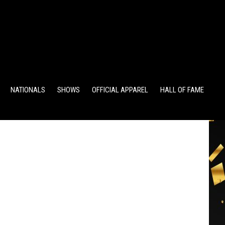
TS
ALUMNI POINTS
EWD POINTS
NATIONALS
SHOWS
OFFICIAL APPAREL
HALL OF FAME