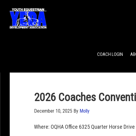
POINTS
TEAM RANKING
INDIVIDUAL RANKING
COACH LOGIN
AB
2026 Coaches Conventi
December 10, 2025
By
Molly
Where: OQHA Office 6325 Quarter Horse Drive