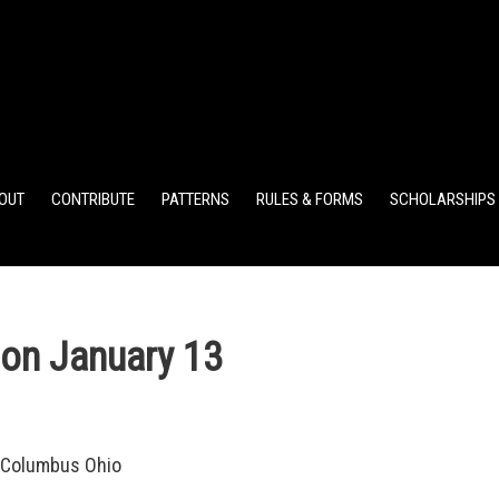
ELEMENTARY POINTS
JR HIGH POINTS
SR HIGH POIN
OUT
CONTRIBUTE
PATTERNS
RULES & FORMS
SCHOLARSHIPS
on January 13
 Columbus Ohio