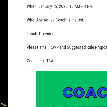
When: January 13, 2026, 10 AM – 4 PM
Who: Any Active Coach is invited.
Lunch: Provided
Please email RSVP and Suggested Rule Propos
Zoom Link: TBA