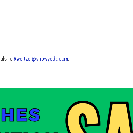
als to
Rweitzel@showyeda.com
.