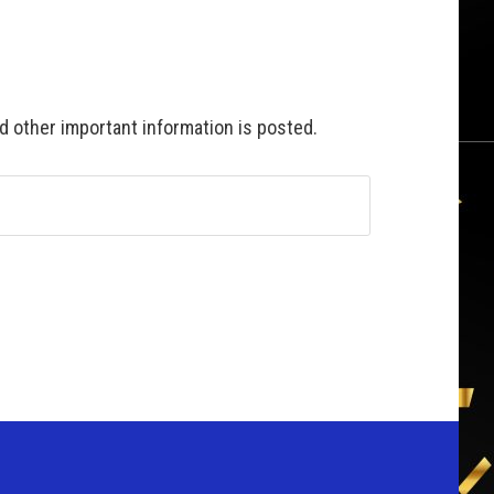
 other important information is posted.