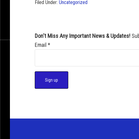
Filed Under:
Uncategorized
Don't Miss Any Important News & Updates!
Sub
Email
*
C
o
n
s
t