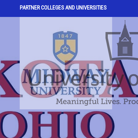
PARTNER COLLEGES AND UNIVERSITIES