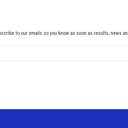
scribe to our emails so you know as soon as results, news and