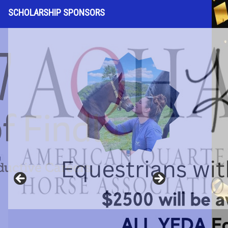
SCHOLARSHIP SPONSORS