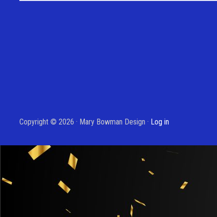
Copyright © 2026 · Mary Bowman Design ·
Log in