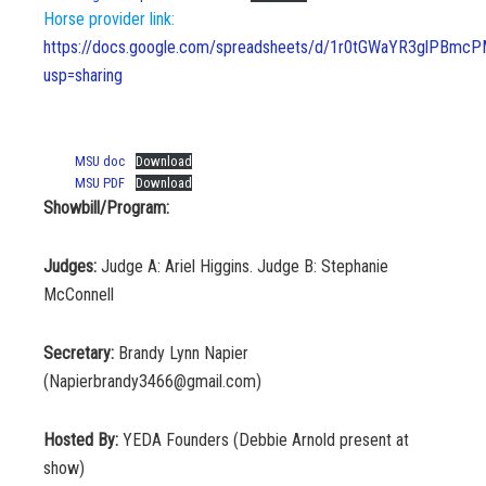
Horse provider link:
https://docs.google.com/spreadsheets/d/1r0tGWaYR3glPBm
usp=sharing
MSU doc
Download
MSU PDF
Download
Showbill/Program:
Judges:
Judge A: Ariel Higgins. Judge B: Stephanie
McConnell
Secretary:
Brandy Lynn Napier
(Napierbrandy3466@gmail.com)
Hosted By:
YEDA Founders (Debbie Arnold present at
show)