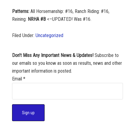
Patterns:
All Horsemanship: #16, Ranch Riding: #16,
Reining:
NRHA #B
<–UPDATED! Was #16.
Filed Under:
Uncategorized
Don't Miss Any Important News & Updates!
Subscribe to
our emails so you know as soon as results, news and other
important information is posted.
Email
*
C