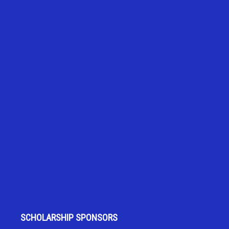
SCHOLARSHIP SPONSORS