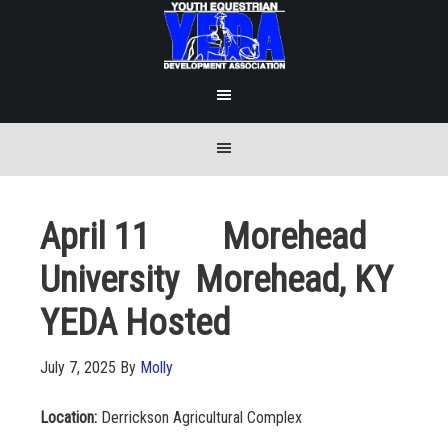
April 11 Morehead
University Morehead, KY
YEDA Hosted
July 7, 2025
By
Molly
Location:
Derrickson Agricultural Complex