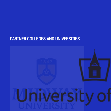
PARTNER COLLEGES AND UNIVERSITIES