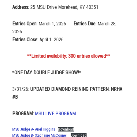
Address:
25 MSU Drive Morehead, KY 40351
Entries Open:
March 1, 2026
Entries Due
: March 28,
2026
Entries Close
: April 1, 2026
**Limited availability: 300 entries allowed**
*
ONE DAY DOUBLE JUDGE SHOW!
*
3/31/26:
UPDATED DIAMOND REINING PATTERN: NRHA
#B
PROGRAM:
MSU LIVE PROGRAM
MSU Judge A- Ariel Higgins
Download
MSU Judge B- Stephanie McConnell
Download