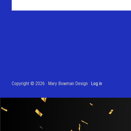
Copyright © 2026 · Mary Bowman Design ·
Log in