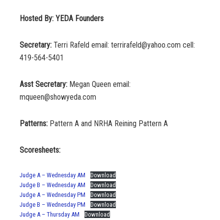
Hosted By: YEDA Founders
Secretary:
Terri Rafeld email: terrirafeld@yahoo.com cell:
419-564-5401
Asst Secretary:
Megan Queen email:
mqueen@showyeda.com
Patterns:
Pattern A and NRHA Reining Pattern A
Scoresheets:
Judge A – Wednesday AM
Download
Judge B – Wednesday AM
Download
Judge A – Wednesday PM
Download
Judge B – Wednesday PM
Download
Judge A – Thursday AM
Download