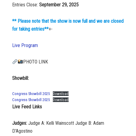
Entries Close:
September 29, 2025
** Please note that the show is now full and we are closed
for taking entries**
+-
Live Program
PHOTO LINK
Showbill:
Congress Showbill 2025
Download
Congress Showbill 2025
Download
Live Feed Links
Judges:
Judge A: Kelli Wainscott Judge B: Adam
D’Agostino