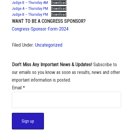
Judge B – Thursday AM
Download
Judge A – Thursday PM
Download
Judge B – Thursday PM
Download
WANT TO BE A CONGRESS SPONSOR?
Congress-Sponsor-Form-2024
Filed Under:
Uncategorized
Don't Miss Any Important News & Updates!
Subscribe to
our emails so you know as soon as results, news and other
important information is posted.
Email
*