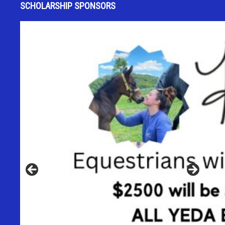
SCHOLARSHIP SPONSORS