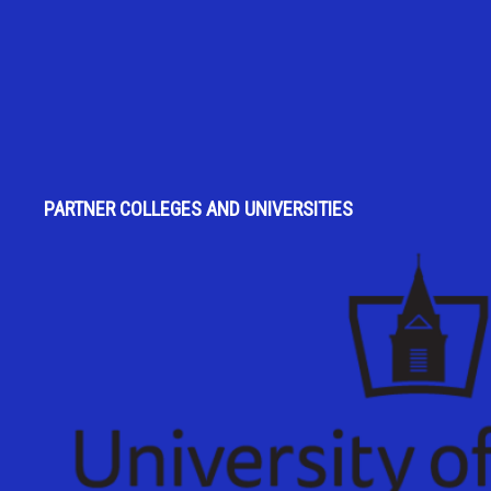
PARTNER COLLEGES AND UNIVERSITIES