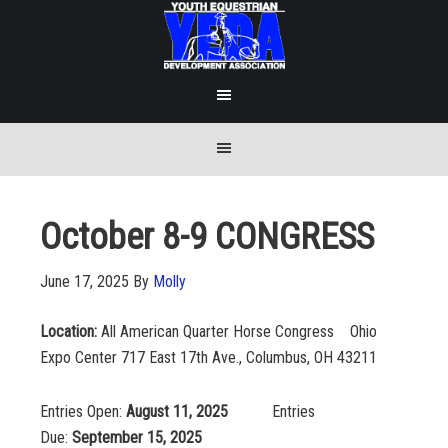
October 8-9 CONGRESS
June 17, 2025
By
Molly
Location:
All American Quarter Horse Congress Ohio
Expo Center 717 East 17th Ave., Columbus, OH 43211
Entries Open:
August 11, 2025
Entries
Due:
September 15, 2025