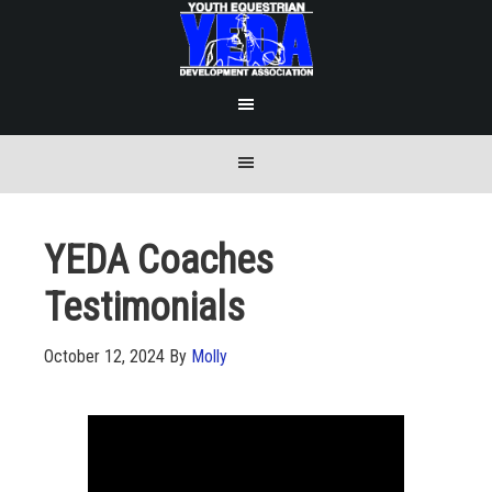
YEDA Coaches
Testimonials
October 12, 2024
By
Molly