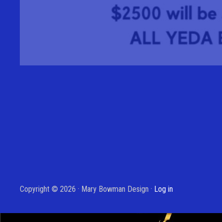
Copyright © 2026 · Mary Bowman Design ·
Log in