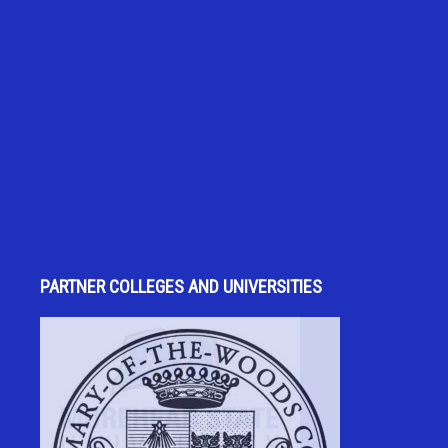
PARTNER COLLEGES AND UNIVERSITIES