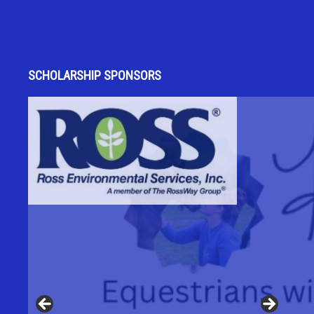
SCHOLARSHIP SPONSORS