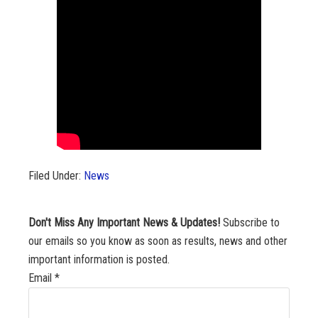
Filed Under:
News
Don't Miss Any Important News & Updates!
Subscribe to
our emails so you know as soon as results, news and other
important information is posted.
Email
*