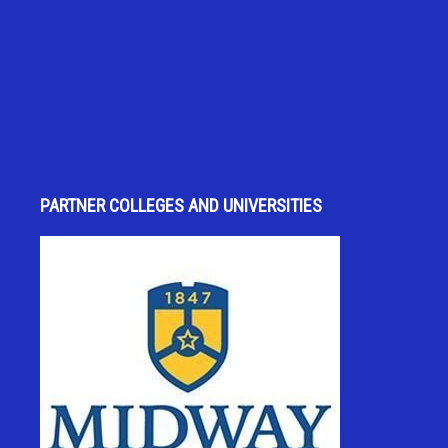
PARTNER COLLEGES AND UNIVERSITIES