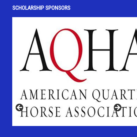
SCHOLARSHIP SPONSORS