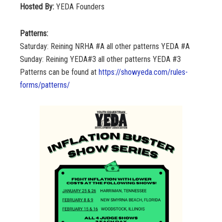
Hosted By:
YEDA Founders
Patterns:
Saturday: Reining NRHA #A all other patterns YEDA #A
Sunday: Reining YEDA#3 all other patterns YEDA #3
Patterns can be found at
https://showyeda.com/rules-
forms/patterns/