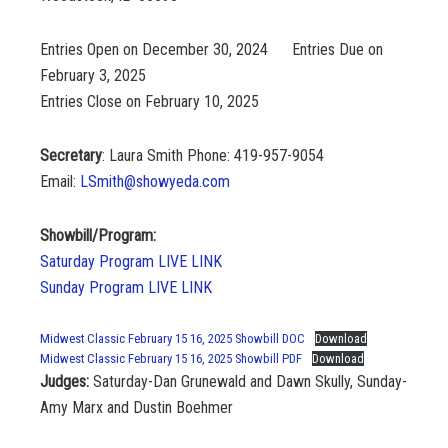
Entries Open on December 30, 2024 Entries Due on
February 3, 2025
Entries Close on February 10, 2025
Secretary
: Laura Smith Phone: 419-957-9054
Email:
LSmith@showyeda.com
Showbill/Program:
Saturday Program LIVE LINK
Sunday Program LIVE LINK
Midwest Classic February 15 16, 2025 Showbill DOC
Download
Midwest Classic February 15 16, 2025 Showbill PDF
Download
Judges:
Saturday-Dan Grunewald and Dawn Skully, Sunday-
Amy Marx and Dustin Boehmer