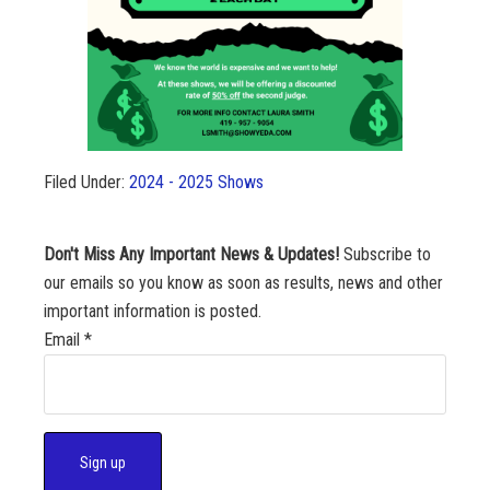
Filed Under:
2024 - 2025 Shows
Don't Miss Any Important News & Updates!
Subscribe to
our emails so you know as soon as results, news and other
important information is posted.
Email
*