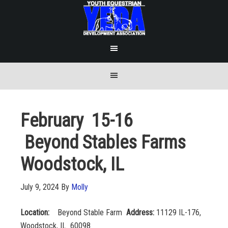
February 15-16
Beyond Stables Farms
Woodstock, IL
July 9, 2024
By
Molly
Location:
Beyond Stable Farm
Address:
11129 IL-176,
Woodstock, IL 60098