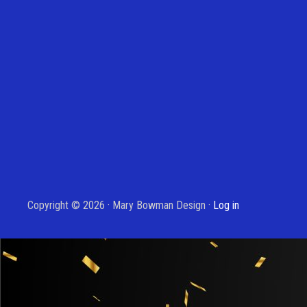
Copyright © 2026 · Mary Bowman Design ·
Log in