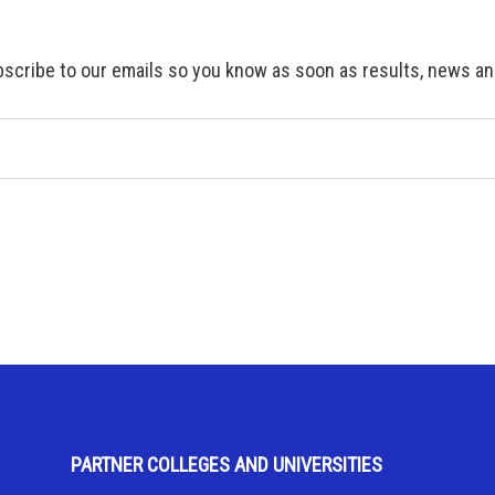
scribe to our emails so you know as soon as results, news and
PARTNER COLLEGES AND UNIVERSITIES