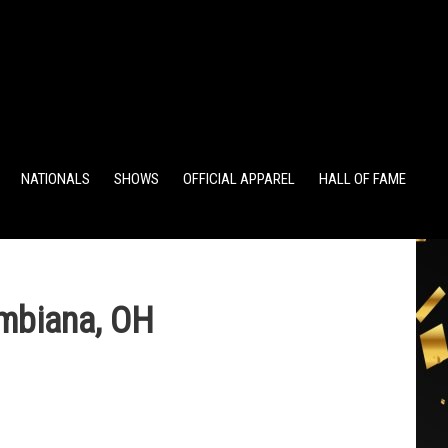
TS
ALUMNI POINTS
EWD POINTS
NATIONALS
SHOWS
OFFICIAL APPAREL
HALL OF FAME
mbiana, OH