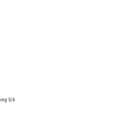
ning 5/6