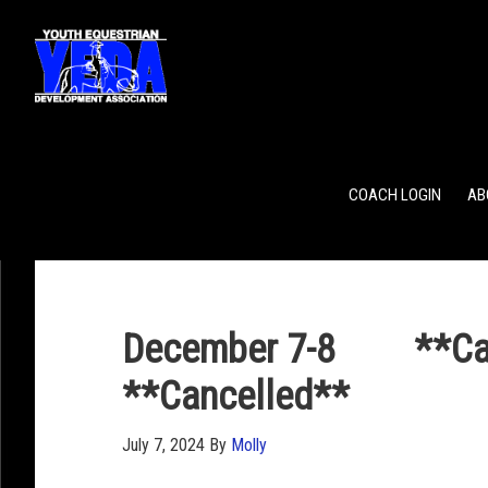
POINTS
TEAM RANKING
INDIVIDUAL RANKING
COACH LOGIN
AB
December 7-8 **Canc
**Cancelled**
July 7, 2024
By
Molly