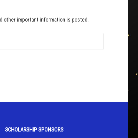
 other important information is posted.
SCHOLARSHIP SPONSORS