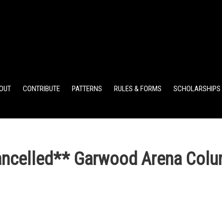
ELEMENTARY POINTS
JR HIGH POINTS
SR HIGH POIN
OUT
CONTRIBUTE
PATTERNS
RULES & FORMS
SCHOLARSHIPS
elled** Garwood Arena Colu