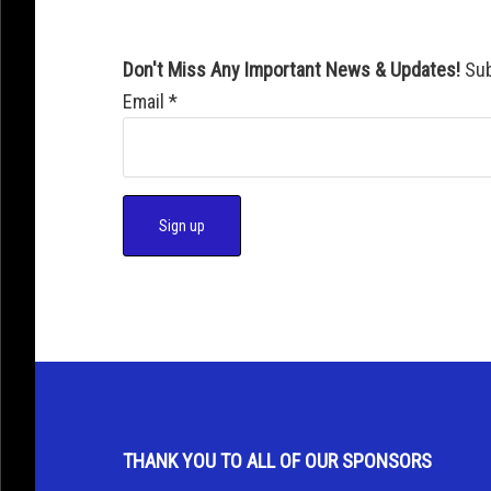
Don't Miss Any Important News & Updates!
Sub
Email
*
C
o
n
s
t
a
THANK YOU TO ALL OF OUR SPONSORS
n