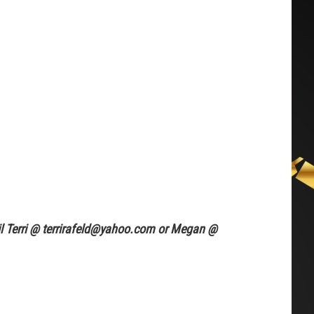
ail Terri @ terrirafeld@yahoo.com or Megan @