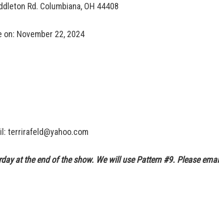
ddleton Rd. Columbiana, OH 44408
e on: November 22, 2024
il: terrirafeld@yahoo.com
urday at the end of the show. We will use Pattern #9. Please em