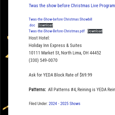
Twas the show before Christmas Live Program
Twas-the-Show-before Christmas Showbill
.doc
Download
Twas-the-Show-Before-Christmas.pdf
Download
Host Hotel:
Holiday Inn Express & Suites
10111 Market St, North Lima, OH 44452
(330) 549-0070
Ask for YEDA Block Rate of $69.99
Patterns:
All Patterns #4, Reining is YEDA Rei
Filed Under:
2024 - 2025 Shows