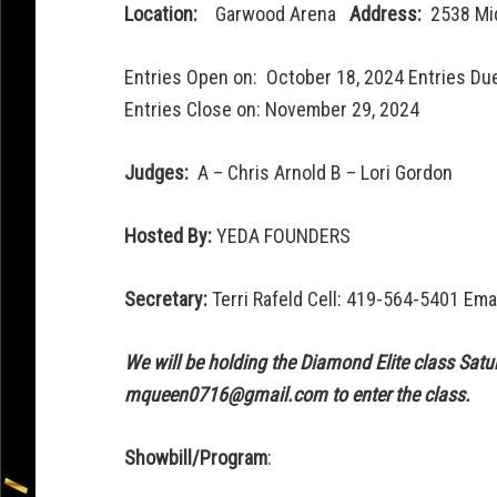
Location:
Garwood Arena
Address:
2538 Mi
Entries Open on: October 18, 2024 Entries Du
Entries Close on: November 29, 2024
Judges:
A – Chris Arnold B – Lori Gordon
Hosted By:
YEDA FOUNDERS
Secretary:
Terri Rafeld Cell: 419-564-5401 Ema
We will be holding the Diamond Elite class Sat
mqueen0716@gmail.com to enter the class.
Showbill/Program
: