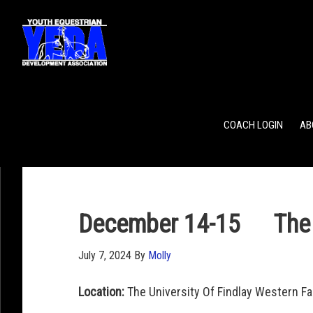
POINTS
TEAM RANKING
INDIVIDUAL RANKING
COACH LOGIN
AB
December 14-15 The Un
July 7, 2024
By
Molly
Location:
The University Of Findlay Western F