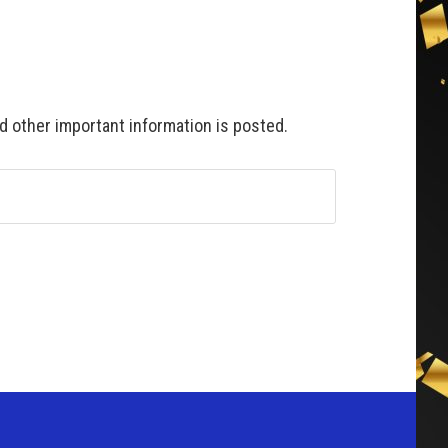
 other important information is posted.