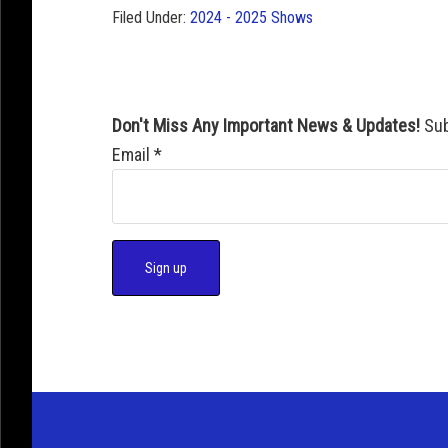
Filed Under:
2024 - 2025 Shows
Don't Miss Any Important News & Updates!
Sub
Email
*
C
o
n
s
t