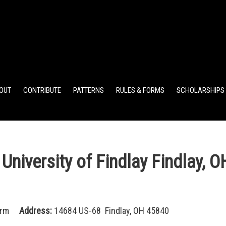
ELEMENTARY POINTS
JR HIGH POINTS
SR HIGH POIN
OUT
CONTRIBUTE
PATTERNS
RULES & FORMS
SCHOLARSHIPS
iversity of Findlay Findlay, O
arm
Address:
14684 US-68 Findlay, OH 45840