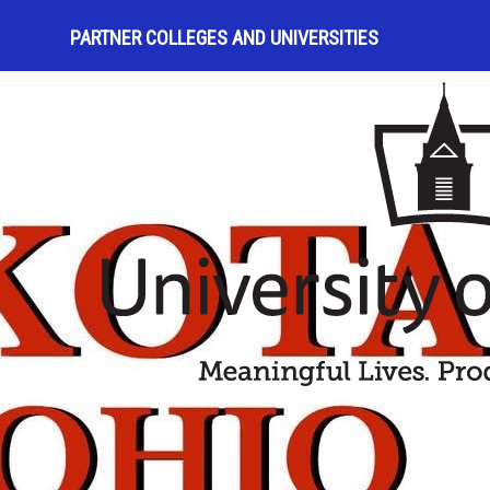
PARTNER COLLEGES AND UNIVERSITIES