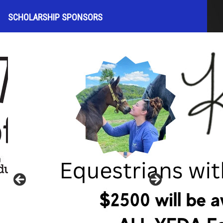
SCHOLARSHIP SPONSORS