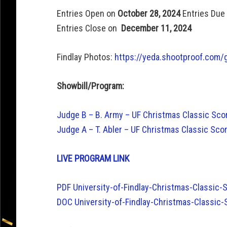
Entries Open on
October 28, 2024
Entries Due
Entries Close on
December 11, 2024
Findlay Photos:
https://yeda.shootproof.com/
Showbill/Program:
Judge B – B. Army – UF Christmas Classic S
Judge A – T. Abler – UF Christmas Classic S
LIVE PROGRAM LINK
PDF University-of-Findlay-Christmas-Classic
DOC University-of-Findlay-Christmas-Classic