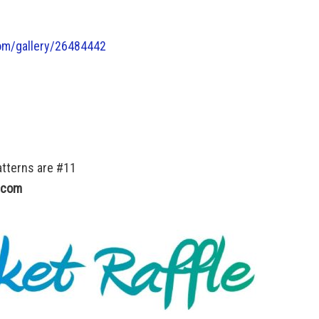
m/gallery/
26484442
atterns are #11
.com