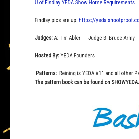
U of Findlay YEDA Show Horse Requirements
Findlay pics are up:
https://yeda.
shootproof.co
Judges:
A: Tim Abler Judge B: Bruce Army
Hosted By:
YEDA Founders
Patterns:
Reining is YEDA #11 and all other P
The pattern book can be found on SHOWYEDA