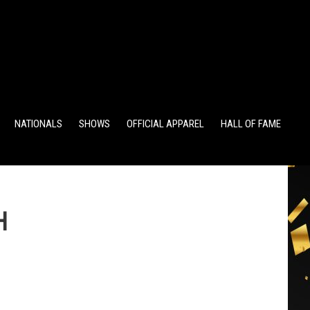
TS
ALUMNI POINTS
EWD POINTS
NATIONALS
SHOWS
OFFICIAL APPAREL
HALL OF FAME
H