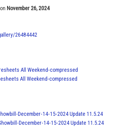
 on
November 26, 2024
gallery/26484442
coresheets All Weekend-compressed
coresheets All Weekend-compressed
-Showbill-December-14-15-2024 Update 11.5.24
-Showbill-December-14-15-2024 Update 11.5.24