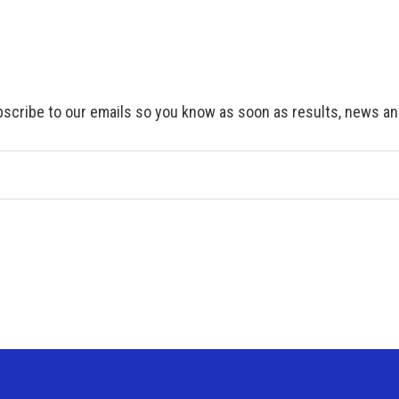
scribe to our emails so you know as soon as results, news and