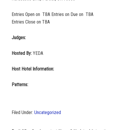
Entries Open on TBA Entries on Due on TBA
Entries Close on TBA
Judges:
Hosted By:
YEDA
Host Hotel Information:
Patterns:
Filed Under:
Uncategorized