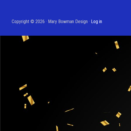
Copyright © 2026 · Mary Bowman Design ·
Log in