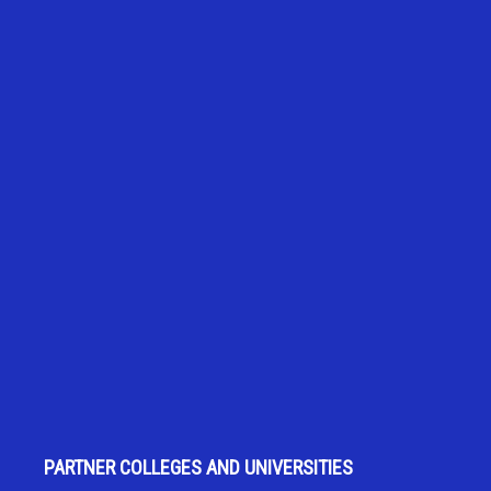
PARTNER COLLEGES AND UNIVERSITIES