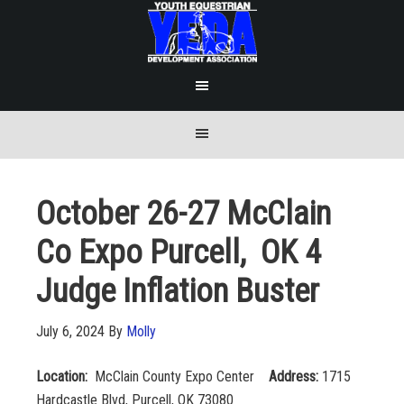
October 26-27 McClain
Co Expo Purcell, OK 4
Judge Inflation Buster
July 6, 2024
By
Molly
Location:
McClain County Expo Center
Address:
1715
Hardcastle Blvd, Purcell, OK 73080