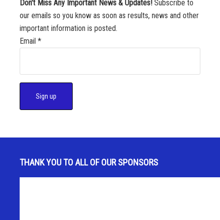
Don't Miss Any Important News & Updates!
Subscribe to
our emails so you know as soon as results, news and other
important information is posted.
Email
*
C
o
n
s
THANK YOU TO ALL OF OUR SPONSORS
t
a
n
t