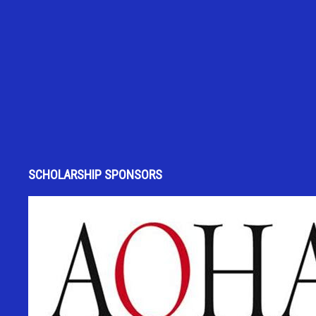
SCHOLARSHIP SPONSORS