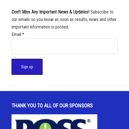
Don't Miss Any Important News & Updates!
Subscribe to
our emails so you know as soon as results, news and other
important information is posted.
Email
*
C
o
n
s
THANK YOU TO ALL OF OUR SPONSORS
t
a
n