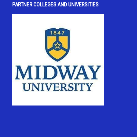
PARTNER COLLEGES AND UNIVERSITIES