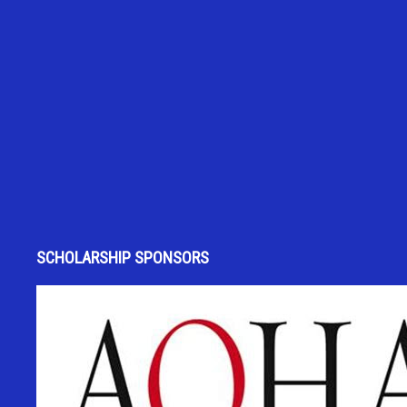
SCHOLARSHIP SPONSORS