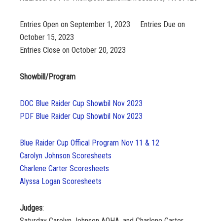
Entries Open on September 1, 2023
Entries Due on
October 15, 2023
Entries Close on October 20, 2023
Showbill/Program
DOC Blue Raider Cup Showbil Nov 2023
PDF Blue Raider Cup Showbil Nov 2023
Blue Raider Cup Offical Program Nov 11 & 12
Carolyn Johnson Scoresheets
Charlene Carter Scoresheets
Alyssa Logan Scoresheets
Judges
:
Saturday Carolyn Johnson AQHA, and Charlene Carter