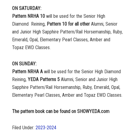
ON SATURDAY:
Pattern NRHA 10
will be used for the Senior High
Diamond Reining,
Pattern 10 for all other
Alumni, Senior
and Junior High Sapphire Pattern/Rail Horsemanship, Ruby,
Emerald, Opal, Elementary Pearl Classes, Amber and
Topaz EWD Classes.
ON SUNDAY:
Pattern NRHA A
will be used for the Senior High Diamond
Reining,
YEDA Patterns 5
Alumni, Senior and Junior High
Sapphire Pattern/Rail Horsemanship, Ruby, Emerald, Opal,
Elementary Pearl Classes, Amber and Topaz EWD Classes.
The pattern book can be found on SHOWYEDA.com
Filed Under:
2023-2024