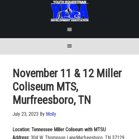
November 11 & 12 Miller
Coliseum MTS,
Murfreesboro, TN
July 23, 2023
By
Molly
Location: Tennessee Miller Coliseum with MTSU
Address:
304 W. Thompson LaneMurfreesboro, TN 37129