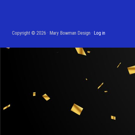
Copyright © 2026 · Mary Bowman Design ·
Log in