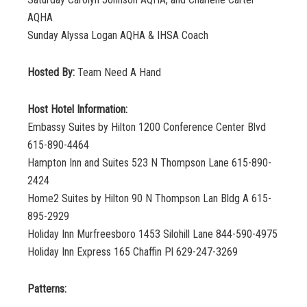
AQHA
Sunday Alyssa Logan AQHA & IHSA Coach
Hosted By:
Team Need A Hand
Host Hotel Information:
Embassy Suites by Hilton 1200 Conference Center Blvd
615-890-4464
Hampton Inn and Suites 523 N Thompson Lane 615-890-
2424
Home2 Suites by Hilton 90 N Thompson Lan Bldg A 615-
895-2929
Holiday Inn Murfreesboro 1453 Silohill Lane 844-590-4975
Holiday Inn Express 165 Chaffin Pl 629-247-3269
Patterns: