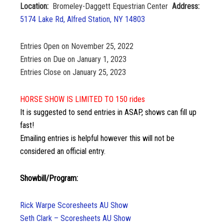
Location:
Bromeley-Daggett Equestrian Center
Address:
5174 Lake Rd, Alfred Station, NY 14803
Entries Open on November 25, 2022
Entries on Due on January 1, 2023
Entries Close on January 25, 2023
HORSE SHOW IS LIMITED TO 150 rides
It is suggested to send entries in ASAP, shows can fill up
fast!
Emailing entries is helpful however this will not be
considered an official entry.
Showbill/Program:
Rick Warpe Scoresheets AU Show
Seth Clark – Scoresheets AU Show