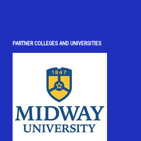
PARTNER COLLEGES AND UNIVERSITIES