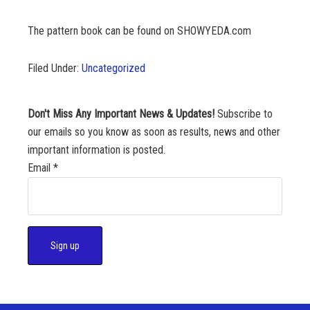
The pattern book can be found on SHOWYEDA.com
Filed Under:
Uncategorized
Don't Miss Any Important News & Updates!
Subscribe to
our emails so you know as soon as results, news and other
important information is posted.
Email
*
C
o