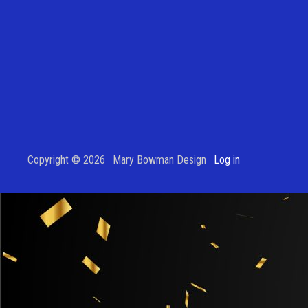
Copyright © 2026 · Mary Bowman Design ·
Log in