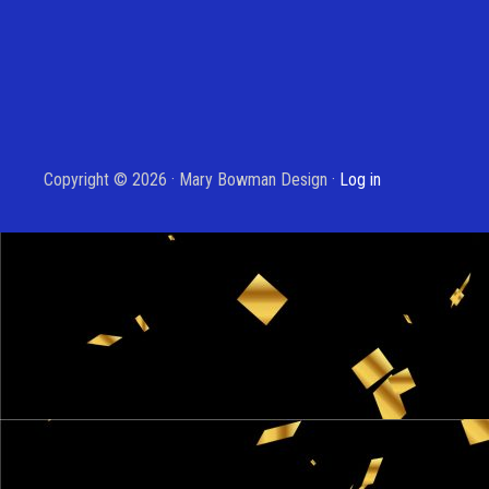
Copyright © 2026 · Mary Bowman Design ·
Log in