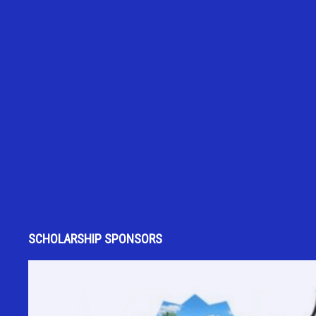
SCHOLARSHIP SPONSORS