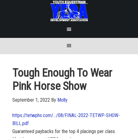
Tough Enough To Wear
Pink Horse Show
September 1, 2022
By
Molly
https://tetwphs.com/…/08/FINAL-2022-TETWP-SHOW-
BILL.pdf
Guaranteed paybacks for the top 4 placings per class.