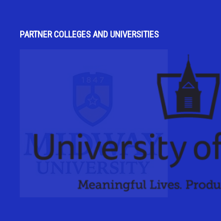
PARTNER COLLEGES AND UNIVERSITIES