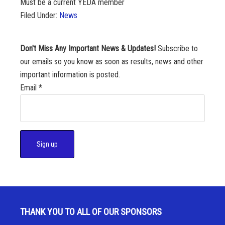
Must be a current YEDA member
Filed Under:
News
Don't Miss Any Important News & Updates!
Subscribe to
our emails so you know as soon as results, news and other
important information is posted.
Email
*
C
o
n
s
THANK YOU TO ALL OF OUR SPONSORS
t