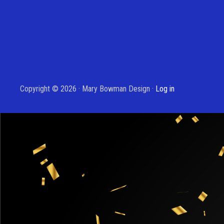
Copyright © 2026 · Mary Bowman Design ·
Log in