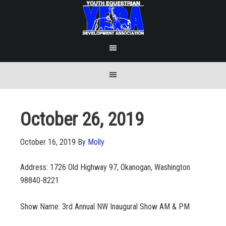
October 26, 2019
October 16, 2019
By
Molly
Address: 1726 Old Highway 97, Okanogan, Washington
98840-8221
Show Name: 3rd Annual NW Inaugural Show AM & PM