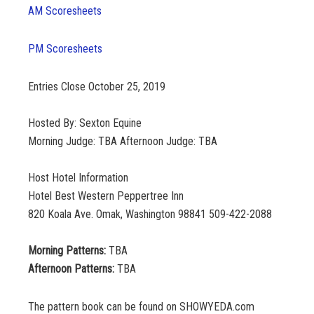
AM Scoresheets
PM Scoresheets
Entries Close October 25, 2019
Hosted By: Sexton Equine
Morning Judge: TBA Afternoon Judge: TBA
Host Hotel Information
Hotel Best Western Peppertree Inn
820 Koala Ave. Omak, Washington 98841 509-422-2088
Morning Patterns:
TBA
Afternoon Patterns:
TBA
The pattern book can be found on SHOWYEDA.com