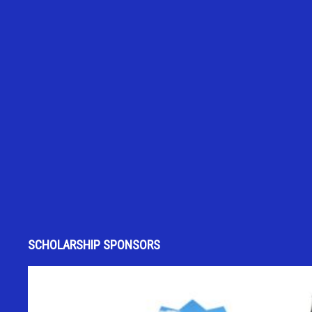
SCHOLARSHIP SPONSORS