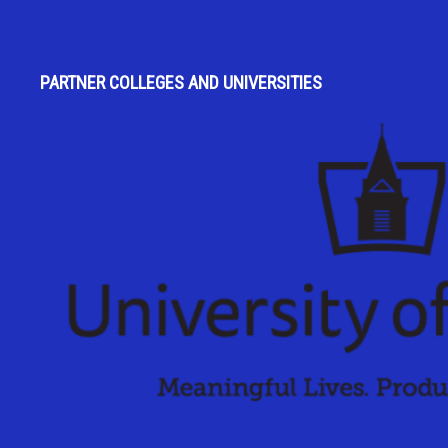
PARTNER COLLEGES AND UNIVERSITIES