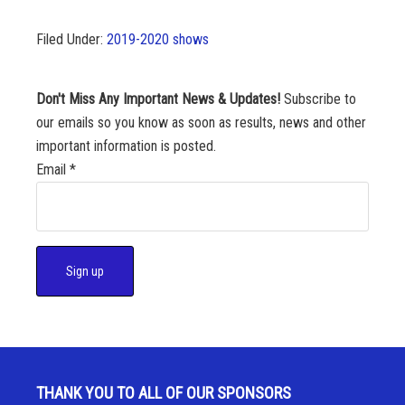
Filed Under:
2019-2020 shows
Don't Miss Any Important News & Updates!
Subscribe to
our emails so you know as soon as results, news and other
important information is posted.
Email
*
C
o
n
s
THANK YOU TO ALL OF OUR SPONSORS