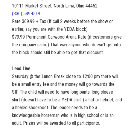
10111 Market Street, North Lima, Ohio 44452
(330) 549-0070
Rate $69.99 + Tax (If call 2 weeks before the show or
earlier, say you are with the YEDA block)
$79.99 Permanent Garwood Arena Rate (if customers give
the company name) That way anyone who doesn’t get into
the block should still be able to get that discount.
Lead Line
Saturday @ the Lunch Break close to 12:00 pm there will
be a small entry fee and the money will go towards the
SIF. The child will need to have long pants, long sleeve
shirt (doesn’t have to be a YEDA shirt,) a hat or helmet, and
a healed shoe/boot. The leader needs to be a
knowledgeable horseman who is in high school or is an
adult. Prizes will be awarded to all participants.