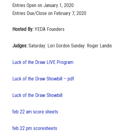
Entries Open on January 1, 2020
Entries Due/Close on February 7, 2020
Hosted By:
YEDA Founders
Judges:
Saturday: Lori Gordon Sunday: Roger Landis
Luck of the Draw LIVE Program
Luck of the Draw Showbill – pdf
Luck of the Draw Showbill
feb 22 am score sheets
feb 22 pm scoresheets