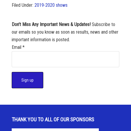
Filed Under:
2019-2020 shows
Don't Miss Any Important News & Updates!
Subscribe to
our emails so you know as soon as results, news and other
important information is posted.
Email
*
C
o
n
s
THANK YOU TO ALL OF OUR SPONSORS
t