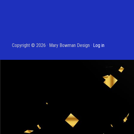
Copyright © 2026 · Mary Bowman Design ·
Log in