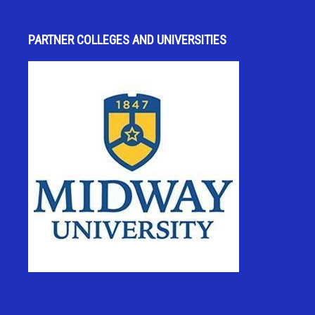
PARTNER COLLEGES AND UNIVERSITIES