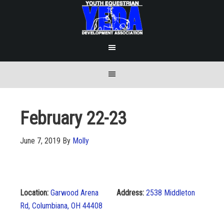
February 22-23
June 7, 2019
By
Molly
Location:
Garwood Arena
Address:
2538 Middleton
Rd, Columbiana, OH 44408