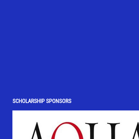
SCHOLARSHIP SPONSORS