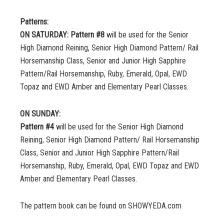
Patterns:
ON SATURDAY: Pattern #8
will be used for the Senior
High Diamond Reining, Senior High Diamond Pattern/ Rail
Horsemanship Class, Senior and Junior High Sapphire
Pattern/Rail Horsemanship, Ruby, Emerald, Opal, EWD
Topaz and EWD Amber and Elementary Pearl Classes.
ON SUNDAY:
Pattern #4
will be used for the Senior High Diamond
Reining, Senior High Diamond Pattern/ Rail Horsemanship
Class, Senior and Junior High Sapphire Pattern/Rail
Horsemanship, Ruby, Emerald, Opal, EWD Topaz and EWD
Amber and Elementary Pearl Classes.
The pattern book can be found on SHOWYEDA.com