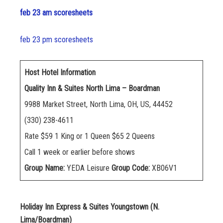
feb 23 am scoresheets
feb 23 pm scoresheets
Host Hotel Information
Quality Inn & Suites North Lima – Boardman
9988 Market Street, North Lima, OH, US, 44452
(330) 238-4611
Rate $59 1 King or 1 Queen $65 2 Queens
Call 1 week or earlier before shows
Group Name:
YEDA Leisure
Group Code:
XB06V1
Holiday Inn Express & Suites Youngstown (N.
Lima/Boardman)