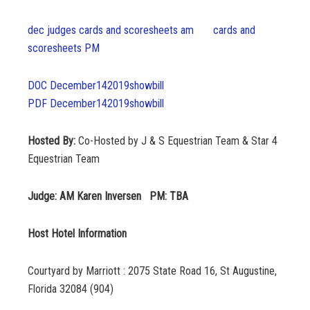
dec judges cards and scoresheets am
cards and
scoresheets PM
DOC December142019showbill
PDF December142019showbill
Hosted By:
Co-Hosted by J & S Equestrian Team & Star 4
Equestrian Team
Judge: AM Karen Inversen PM: TBA
Host Hotel Information
Courtyard by Marriott : 2075 State Road 16, St Augustine,
Florida 32084 (904)