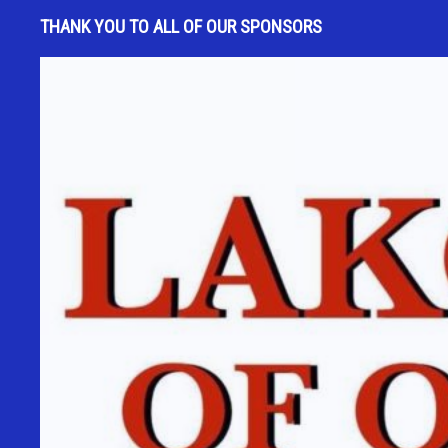
s
THANK YOU TO ALL OF OUR SPONSORS
t
a
n
t
C
o
n
t
a
c
t
U
s
e
.
P