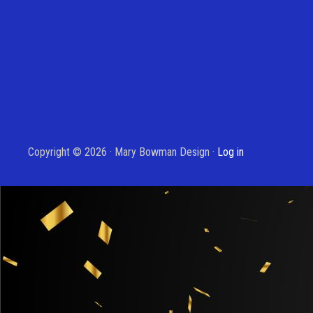
Copyright © 2026 · Mary Bowman Design ·
Log in