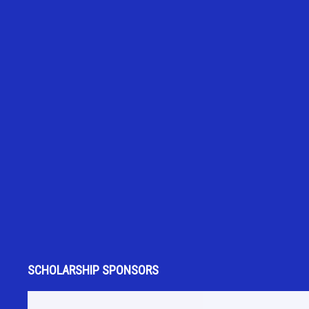
SCHOLARSHIP SPONSORS