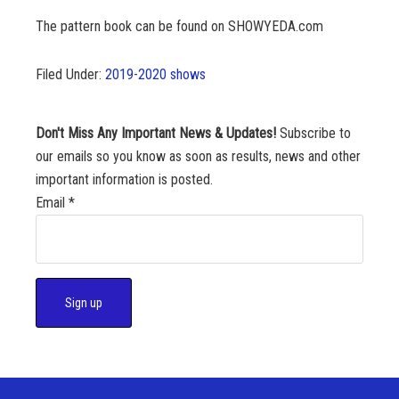
The pattern book can be found on SHOWYEDA.com
Filed Under:
2019-2020 shows
Don't Miss Any Important News & Updates!
Subscribe to
our emails so you know as soon as results, news and other
important information is posted.
Email
*
C
o
n