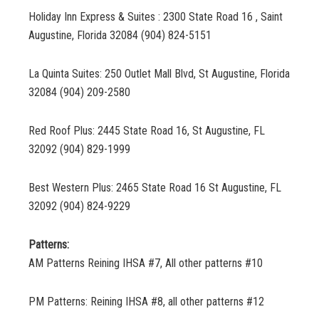
Holiday Inn Express & Suites : 2300 State Road 16 , Saint
Augustine, Florida 32084 (904) 824-5151
La Quinta Suites: 250 Outlet Mall Blvd, St Augustine, Florida
32084 (904) 209-2580
Red Roof Plus: 2445 State Road 16, St Augustine, FL
32092 (904) 829-1999
Best Western Plus: 2465 State Road 16 St Augustine, FL
32092 (904) 824-9229
Patterns:
AM Patterns Reining IHSA #7, All other patterns #10
PM Patterns: Reining IHSA #8, all other patterns #12