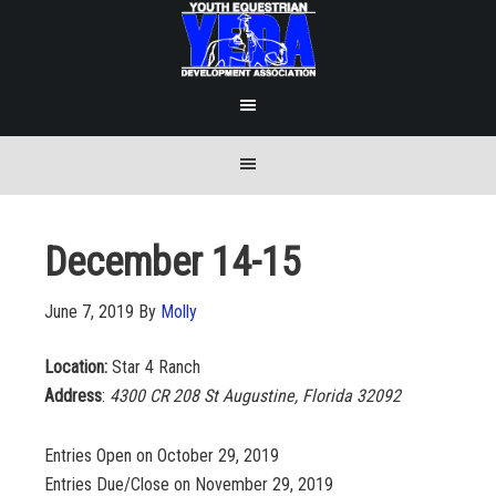
December 14-15
June 7, 2019
By
Molly
Location:
Star 4 Ranch
Address
:
4300 CR 208
St Augustine
, Florida 32092
Entries Open on October 29, 2019
Entries Due/Close on November 29, 2019