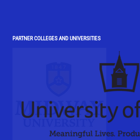
PARTNER COLLEGES AND UNIVERSITIES