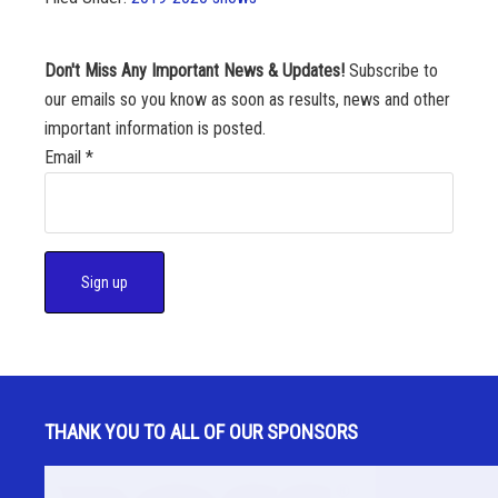
Don't Miss Any Important News & Updates!
Subscribe to
our emails so you know as soon as results, news and other
important information is posted.
Email
*
C
o
n
s
THANK YOU TO ALL OF OUR SPONSORS
t
a