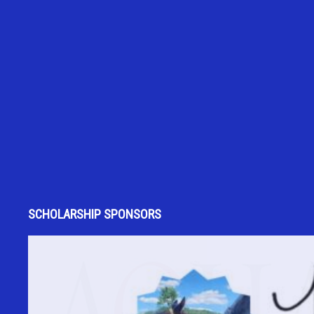
SCHOLARSHIP SPONSORS