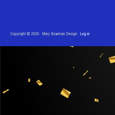
Copyright © 2026 · Mary Bowman Design ·
Log in