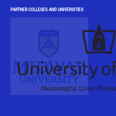
PARTNER COLLEGES AND UNIVERSITIES