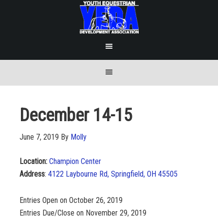
December 14-15
June 7, 2019
By
Molly
Location:
Champion Center
Address
:
4122 Laybourne Rd, Springfield, OH 45505
Entries Open on October 26, 2019
Entries Due/Close on November 29, 2019