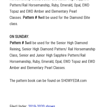
Pattern/Rail Horsemanship, Ruby, Emerald, Opal, EWD
Topaz and EWD Amber and Elementary Pearl
Classes.
Pattern # 9
will be used for the Diamond Elite
class.
ON SUNDAY:
Pattern # 5
will be used for the Senior High Diamond
Reining, Senior High Diamond Pattern/ Rail Horsemanship
Class, Senior and Junior High Sapphire Pattern/Rail
Horsemanship, Ruby, Emerald, Opal, EWD Topaz and EWD
Amber and Elementary Pearl Classes.
The pattern book can be found on SHOWYEDA.com
Filed Under:
2019-2020 shows