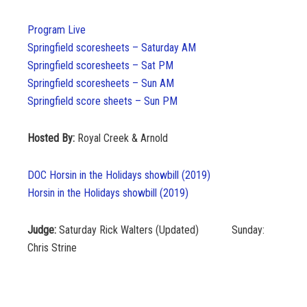
Program Live
Springfield scoresheets – Saturday AM
Springfield scoresheets – Sat PM
Springfield scoresheets – Sun AM
Springfield score sheets – Sun PM
Hosted By:
Royal Creek & Arnold
DOC Horsin in the Holidays showbill (2019)
Horsin in the Holidays showbill (2019)
Judge:
Saturday Rick Walters (Updated) Sunday:
Chris Strine