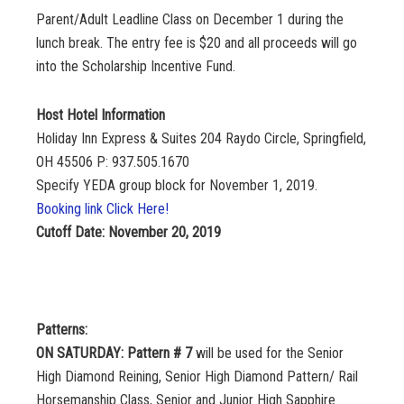
Parent/Adult Leadline Class on December 1 during the
lunch break. The entry fee is $20 and all proceeds will go
into the Scholarship Incentive Fund.
Host Hotel Information
Holiday Inn Express & Suites 204 Raydo Circle, Springfield,
OH 45506 P: 937.505.1670
Specify YEDA group block for November 1, 2019.
Booking link Click Here!
Cutoff Date: November 20, 2019
Patterns:
ON SATURDAY: Pattern # 7
will be used for the Senior
High Diamond Reining, Senior High Diamond Pattern/ Rail
Horsemanship Class, Senior and Junior High Sapphire