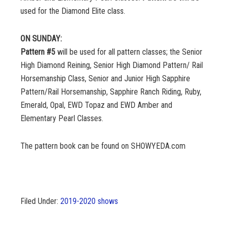
used for the Diamond Elite class.
ON SUNDAY:
Pattern #5
will be used for all pattern classes; the Senior
High Diamond Reining, Senior High Diamond Pattern/ Rail
Horsemanship Class, Senior and Junior High Sapphire
Pattern/Rail Horsemanship, Sapphire Ranch Riding, Ruby,
Emerald, Opal, EWD Topaz and EWD Amber and
Elementary Pearl Classes.
The pattern book can be found on SHOWYEDA.com
Filed Under:
2019-2020 shows