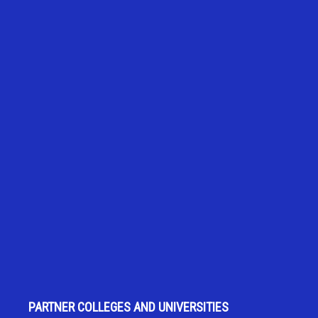
PARTNER COLLEGES AND UNIVERSITIES