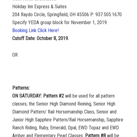
Holiday Inn Express & Suites
204 Raydo Circle, Springfield, OH 45506 P: 937.505.1670
Specify YEDA group block for November 1, 2019.
Booking Link Click Here!
Cutoff Date: October 8, 2019.
OR
Patterns:
ON SATURDAY: Pattern #2
will be used for all pattern
classes; the Senior High Diamond Reining, Senior High
Diamond Pattern/ Rail Horsemanship Class, Senior and
Junior High Sapphire Pattern/Rail Horsemanship, Sapphire
Ranch Riding, Ruby, Emerald, Opal, EWD Topaz and EWD
Amber and Elementary Pearl Classes.
Pattern #8
will be