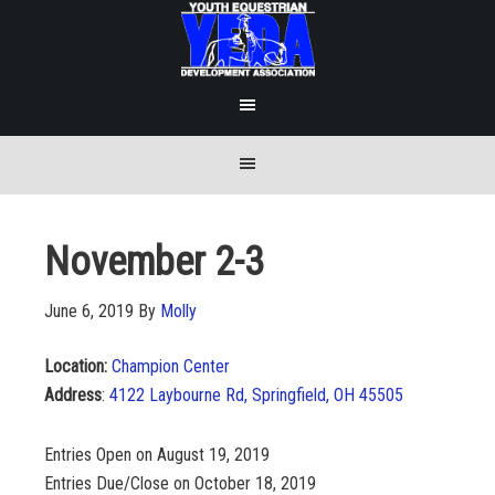
November 2-3
June 6, 2019
By
Molly
Location:
Champion Center
Address
:
4122 Laybourne Rd, Springfield, OH 45505
Entries Open on August 19, 2019
Entries Due/Close on October 18, 2019