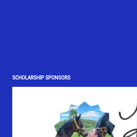
SCHOLARSHIP SPONSORS