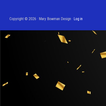
Copyright © 2026 · Mary Bowman Design ·
Log in