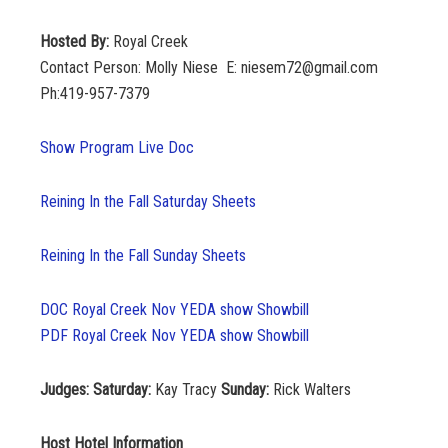
Hosted By:
Royal Creek
Contact Person: Molly Niese E: niesem72@gmail.com
Ph:419-957-7379
Show Program Live Doc
Reining In the Fall Saturday Sheets
Reining In the Fall Sunday Sheets
DOC Royal Creek Nov YEDA show Showbill
PDF Royal Creek Nov YEDA show Showbill
Judges: Saturday:
Kay Tracy
Sunday:
Rick Walters
Host Hotel Information