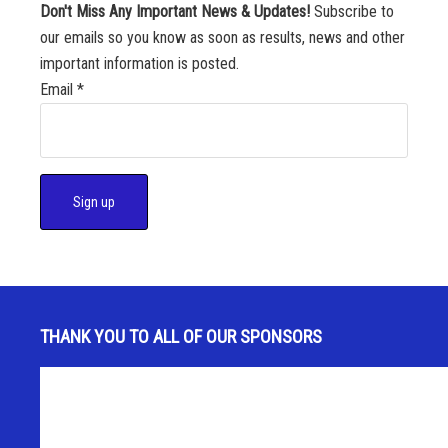
Don't Miss Any Important News & Updates!
Subscribe to
our emails so you know as soon as results, news and other
important information is posted.
Email
*
C
o
n
s
THANK YOU TO ALL OF OUR SPONSORS
t
a
n
t