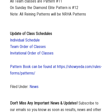
All Team classes are Pattern #11
On Sunday the Diamond Elite Pattern is #12
Note: All Reining Patterns will be NRHA Patterns
Update of Class Schedules
Individual Schedule
Team Order of Classes
Invitational Order of Classes
Pattern Book can be found at https://showyeda.com/rules-
forms/patterns/
Filed Under:
News
Don't Miss Any Important News & Updates!
Subscribe to
our emails so you know as soon as results, news and other