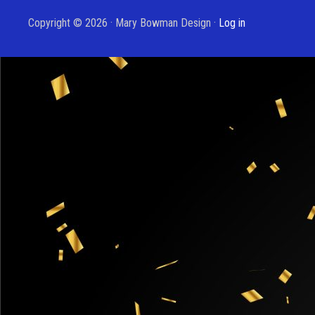
Copyright © 2026 · Mary Bowman Design ·
Log in