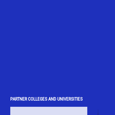
PARTNER COLLEGES AND UNIVERSITIES