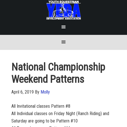
National Championship
Weekend Patterns
April 6, 2019
By
Molly
All Invitational classes Pattern #8
All Individual classes on Friday Night (Ranch Riding) and
Saturday are going to be Pattern #10