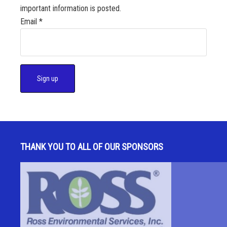
important information is posted.
Email
*
C
o
n
s
THANK YOU TO ALL OF OUR SPONSORS
t
a
n
t
C
o