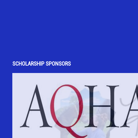
SCHOLARSHIP SPONSORS