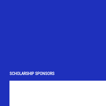
SCHOLARSHIP SPONSORS