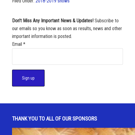
Filed Under:
2018-2019 shows
Don't Miss Any Important News & Updates!
Subscribe to
our emails so you know as soon as results, news and other
important information is posted.
Email
*
C
o
n
s
THANK YOU TO ALL OF OUR SPONSORS
t
a