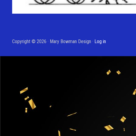
Copyright © 2026 · Mary Bowman Design ·
Log in