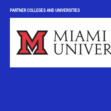
PARTNER COLLEGES AND UNIVERSITIES