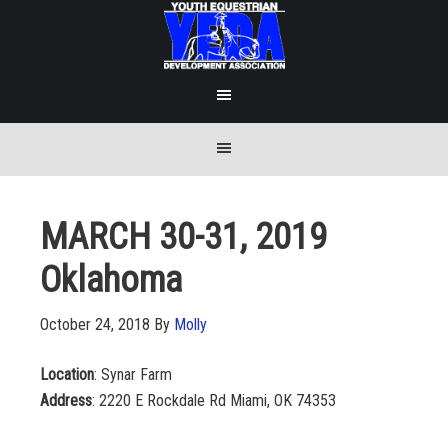
MARCH 30-31, 2019
Oklahoma
October 24, 2018
By
Molly
Location
: Synar Farm
A
ddress
: 2220 E Rockdale Rd Miami, OK 74353