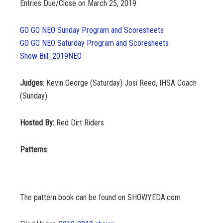
Entries
Due/Close on March 25, 2019
GO GO NEO Sunday Program and Scoresheets
GO GO NEO Saturday Program and Scoresheets
Show Bill_2019NEO
Judges
: Kevin George (Saturday) Josi Reed, IHSA Coach
(Sunday)
Hosted By:
Red Dirt Riders
Patterns
:
The pattern book can be found on SHOWYEDA.com