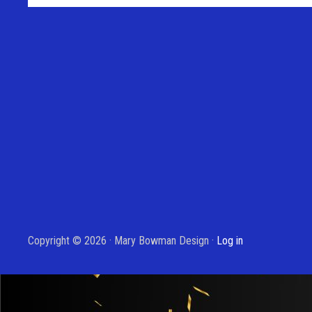
Copyright © 2026 · Mary Bowman Design ·
Log in