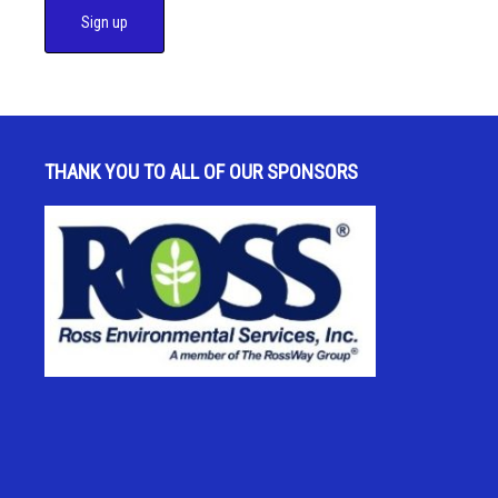
C
o
n
s
THANK YOU TO ALL OF OUR SPONSORS
t
a
n
t
C
o
n
t
a
c
t