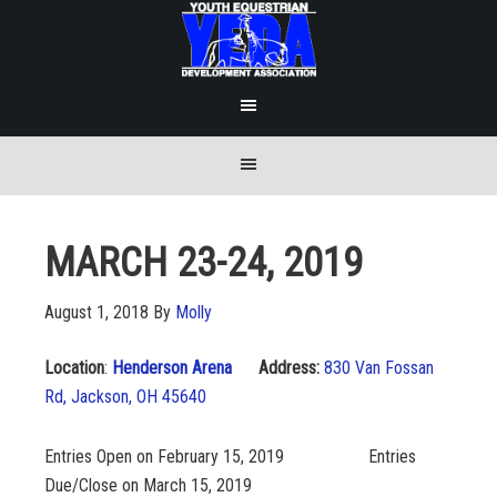
MARCH 23-24, 2019
August 1, 2018
By
Molly
Location
:
Henderson Arena
Address:
830 Van Fossan
Rd, Jackson, OH 45640
Entries Open on February 15, 2019 Entries
Due/Close on March 15, 2019