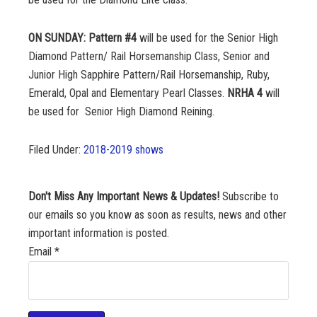
ON SUNDAY:
Pattern #4
will be used for the Senior High
Diamond Pattern/ Rail Horsemanship Class, Senior and
Junior High Sapphire Pattern/Rail Horsemanship, Ruby,
Emerald, Opal and Elementary Pearl Classes.
NRHA 4
will
be used for Senior High Diamond Reining.
Filed Under:
2018-2019 shows
Don't Miss Any Important News & Updates!
Subscribe to
our emails so you know as soon as results, news and other
important information is posted.
Email
*