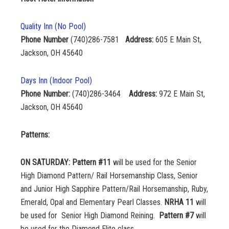
Quality Inn (No Pool)
Phone Number
(740)286-7581
Address:
605 E Main St,
Jackson, OH 45640
Days Inn (Indoor Pool)
Phone Number:
(740)286-3464
Address:
972 E Main St,
Jackson, OH 45640
Patterns:
ON SATURDAY:
Pattern #11
will be used for the Senior
High Diamond Pattern/ Rail Horsemanship Class, Senior
and Junior High Sapphire Pattern/Rail Horsemanship, Ruby,
Emerald, Opal and Elementary Pearl Classes.
NRHA 11
will
be used for Senior High Diamond Reining.
Pattern #7
will
be used for the Diamond Elite class.