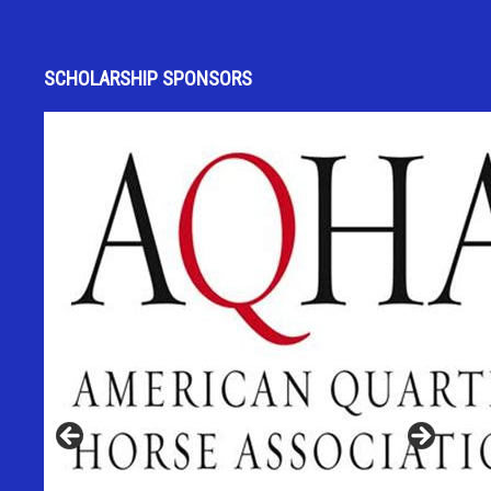
SCHOLARSHIP SPONSORS