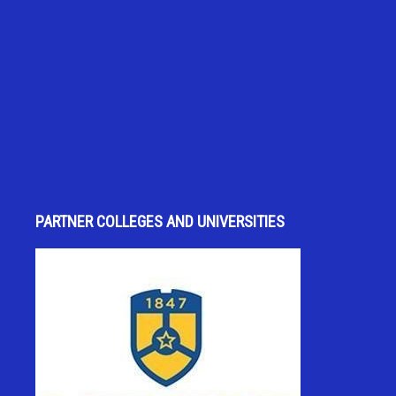
PARTNER COLLEGES AND UNIVERSITIES