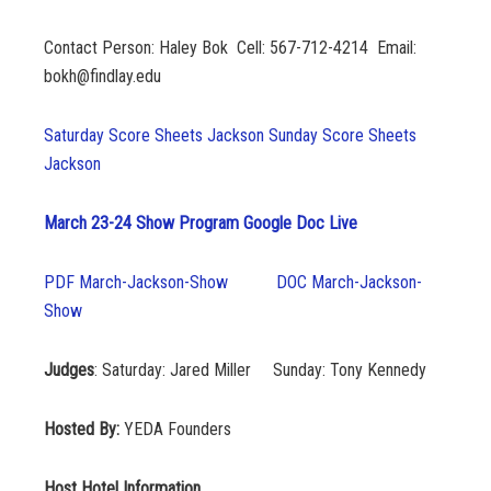
Contact Person: Haley Bok Cell: 567-712-4214 Email:
bokh@findlay.edu
Saturday Score Sheets Jackson
Sunday Score Sheets
Jackson
March 23-24 Show Program Google Doc Live
PDF March-Jackson-Show
DOC March-Jackson-
Show
Judges
: Saturday: Jared Miller Sunday: Tony Kennedy
Hosted By:
YEDA Founders
Host Hotel Information