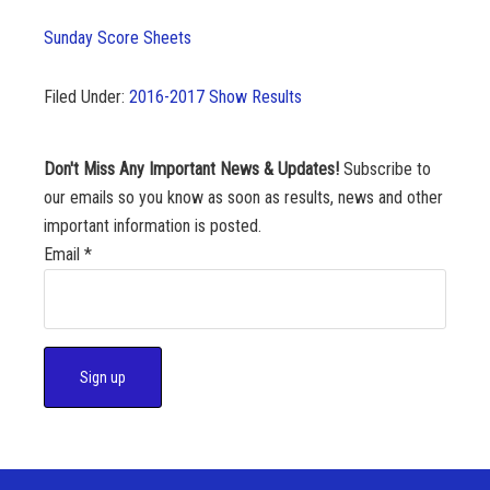
Sunday Score Sheets
Filed Under:
2016-2017 Show Results
Don't Miss Any Important News & Updates!
Subscribe to
our emails so you know as soon as results, news and other
important information is posted.
Email
*
C
o