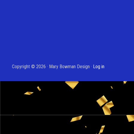
Copyright © 2026 · Mary Bowman Design ·
Log in