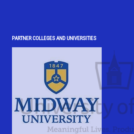
PARTNER COLLEGES AND UNIVERSITIES