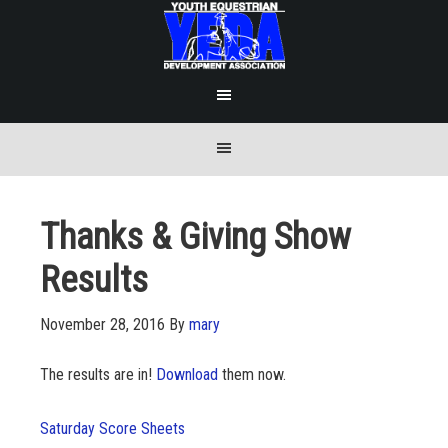
Thanks & Giving Show
Results
November 28, 2016
By
mary
The results are in!
Download
them now.
Saturday Score Sheets