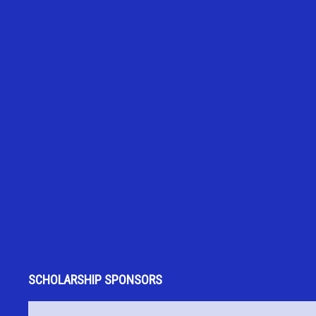
SCHOLARSHIP SPONSORS